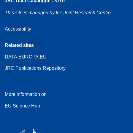
JRC Data Catalogue - 3.0.0
This site is managed by the Joint Research Centre
Accessibility
Related sites
DATA.EUROPA.EU
JRC Publications Repository
More information on
EU Science Hub