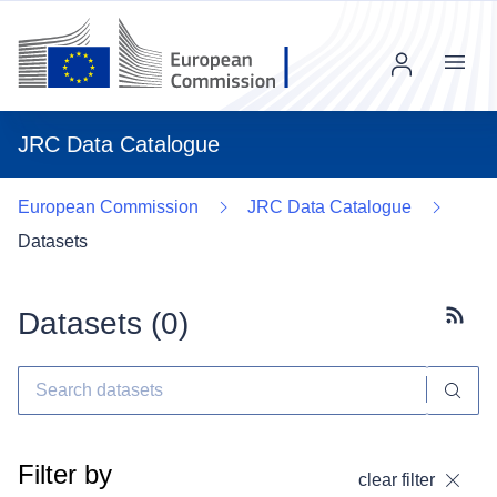
Menu
JRC Data Catalogue
European Commission
JRC Data Catalogue
Datasets
Datasets (
0
)
Subscr
Filter by
clear filter