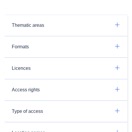
Thematic areas
Formats
Licences
Access rights
Type of access