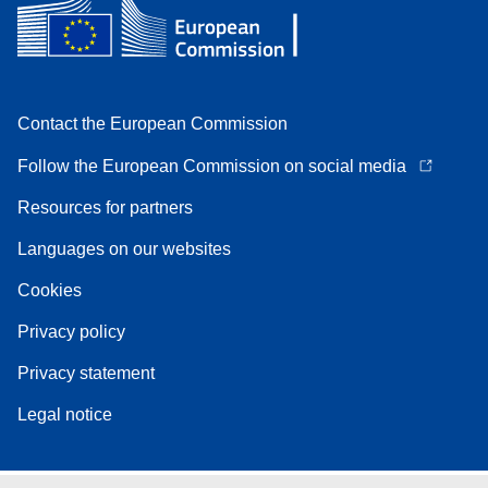
Contact the European Commission
Follow the European Commission on social media
Resources for partners
Languages on our websites
Cookies
Privacy policy
Privacy statement
Legal notice