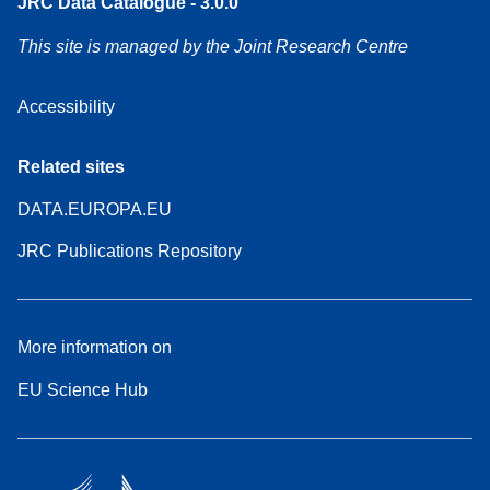
JRC Data Catalogue - 3.0.0
This site is managed by the Joint Research Centre
Accessibility
Related sites
DATA.EUROPA.EU
JRC Publications Repository
More information on
EU Science Hub