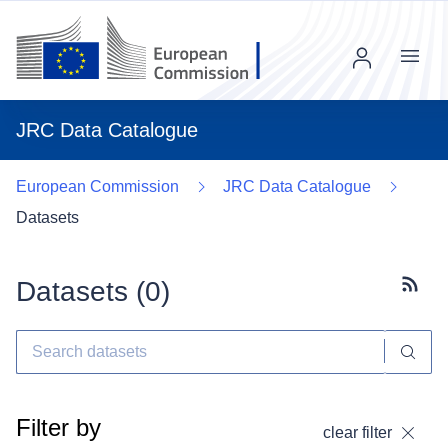
Menu
JRC Data Catalogue
European Commission
JRC Data Catalogue
Datasets
Datasets (
0
)
Subscr
Filter by
clear filter