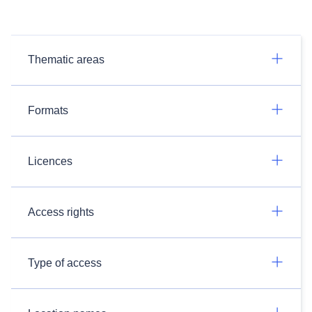
Thematic areas
Formats
Licences
Access rights
Type of access