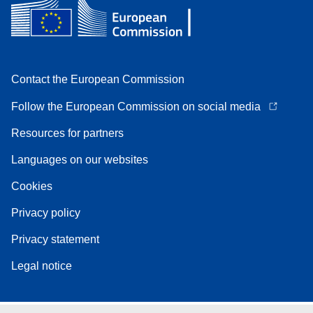
Contact the European Commission
Follow the European Commission on social media
Resources for partners
Languages on our websites
Cookies
Privacy policy
Privacy statement
Legal notice