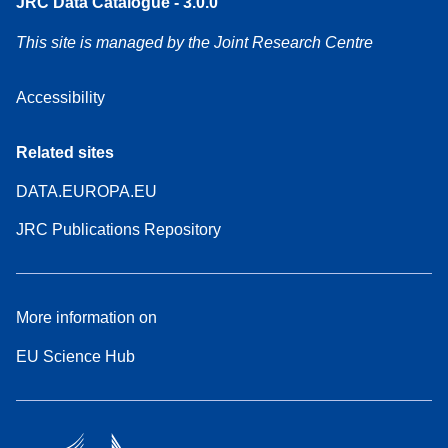
JRC Data Catalogue - 3.0.0
This site is managed by the Joint Research Centre
Accessibility
Related sites
DATA.EUROPA.EU
JRC Publications Repository
More information on
EU Science Hub