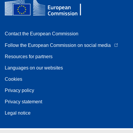
Contact the European Commission
Follow the European Commission on social media
Resources for partners
Languages on our websites
Cookies
Privacy policy
Privacy statement
Legal notice