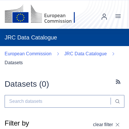
Menu
JRC Data Catalogue
European Commission
JRC Data Catalogue
Datasets
Datasets (
0
)
Subscr
Filter by
clear filter