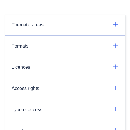
Thematic areas
Formats
Licences
Access rights
Type of access