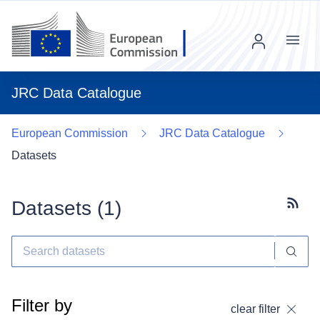
Menu
JRC Data Catalogue
European Commission
JRC Data Catalogue
Datasets
Datasets (
1
)
Subscr
Filter by
clear filter