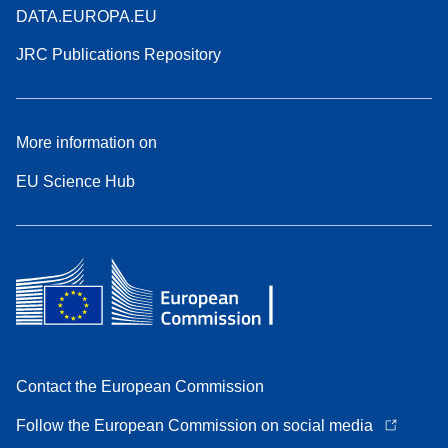
DATA.EUROPA.EU
JRC Publications Repository
More information on
EU Science Hub
Contact the European Commission
Follow the European Commission on social media