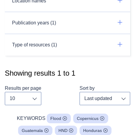
Location names
Publication years (1)
Type of resources (1)
Showing results
1
to
1
Results per page
Sort by
Toggle dropdown
Toggl
KEYWORDS
Flood
Copernicus
Guatemala
HND
Honduras