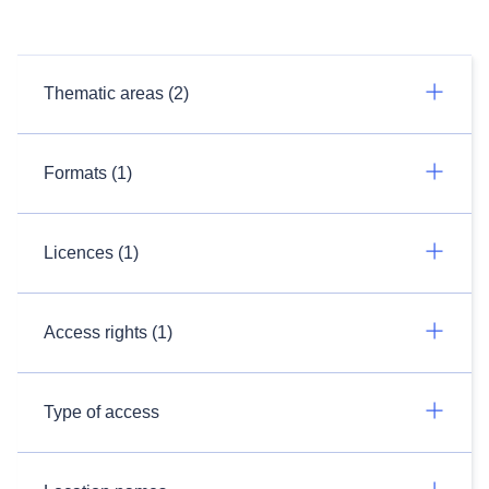
Thematic areas (2)
Formats (1)
Licences (1)
Access rights (1)
Type of access