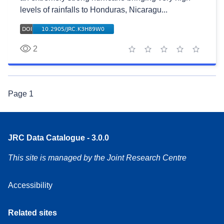
levels of rainfalls to Honduras, Nicaragu...
2
1 star
2 stars
3 stars
4 stars
5 stars
Page
1
JRC Data Catalogue - 3.0.0
This site is managed by the Joint Research Centre
Accessibility
Related sites