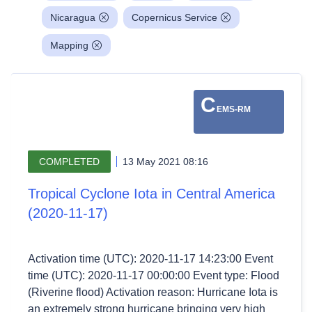
Nicaragua
Copernicus Service
Mapping
C
EMS-RM
COMPLETED
13 May 2021 08:16
Tropical Cyclone Iota in Central America
(2020-11-17)
Activation time (UTC): 2020-11-17 14:23:00 Event
time (UTC): 2020-11-17 00:00:00 Event type: Flood
(Riverine flood) Activation reason: Hurricane Iota is
an extremely strong hurricane bringing very high