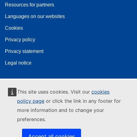
Resources for partners
Languages on our websites
Cookies
Privacy policy
Privacy statement
Legal notice
This site uses cookies. Visit our
cookies
policy page
or click the link in any footer for
more information and to change your
preferences.
Accept all cookies