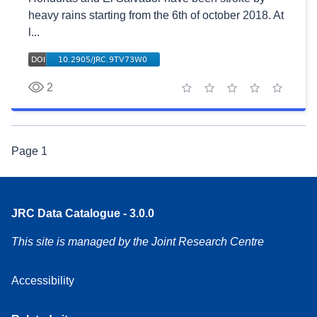
heavy rains starting from the 6th of october 2018. At
l...
2
1 star
2 stars
3 stars
4 stars
5 stars
Page
1
JRC Data Catalogue - 3.0.0
This site is managed by the Joint Research Centre
Accessibility