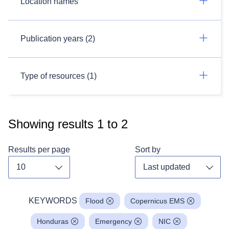
Location names
Publication years (2)
Type of resources (1)
Showing results
1
to
2
Results per page
Sort by
Toggle dropdown
Toggl
KEYWORDS
Flood
Copernicus EMS
Honduras
Emergency
NIC