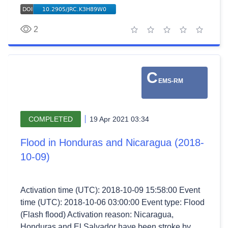
2
1 star
2 stars
3 stars
4 stars
5 stars
C
EMS-RM
COMPLETED
19 Apr 2021 03:34
Flood in Honduras and Nicaragua (2018-
10-09)
Activation time (UTC): 2018-10-09 15:58:00 Event
time (UTC): 2018-10-06 03:00:00 Event type: Flood
(Flash flood) Activation reason: Nicaragua,
Honduras and El Salvador have been stroke by