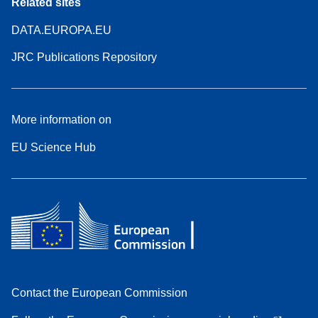
Related sites
DATA.EUROPA.EU
JRC Publications Repository
More information on
EU Science Hub
Contact the European Commission