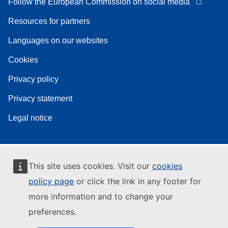
Follow the European Commission on social media
Resources for partners
Languages on our websites
Cookies
Privacy policy
Privacy statement
Legal notice
This site uses cookies. Visit our
cookies
policy page
or click the link in any footer for
more information and to change your
preferences.