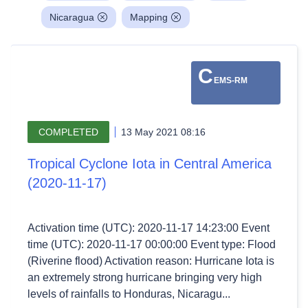
Nicaragua
Mapping
C
EMS-RM
COMPLETED
13 May 2021 08:16
Tropical Cyclone Iota in Central America
(2020-11-17)
Activation time (UTC): 2020-11-17 14:23:00 Event
time (UTC): 2020-11-17 00:00:00 Event type: Flood
(Riverine flood) Activation reason: Hurricane Iota is
an extremely strong hurricane bringing very high
levels of rainfalls to Honduras, Nicaragu...