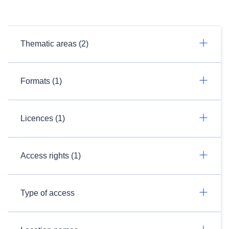
Thematic areas (2)
Formats (1)
Licences (1)
Access rights (1)
Type of access