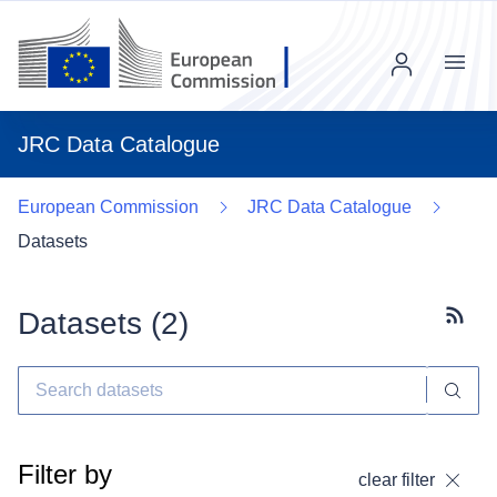
Menu
JRC Data Catalogue
European Commission
JRC Data Catalogue
Datasets
Datasets (
2
)
Subscr
Filter by
clear filter