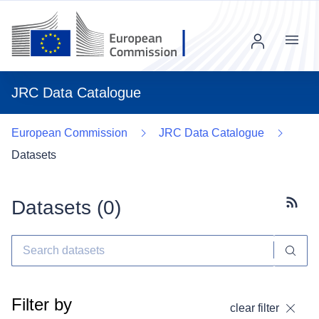
Menu
JRC Data Catalogue
European Commission
JRC Data Catalogue
Datasets
Datasets (
0
)
Subscr
Filter by
clear filter