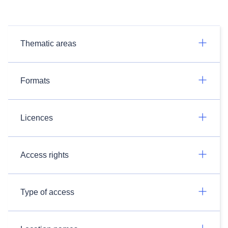
Thematic areas
Formats
Licences
Access rights
Type of access