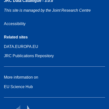
JRC Data Catalogue - 3.0.0
This site is managed by the Joint Research Centre
Accessibility
Related sites
DATA.EUROPA.EU
JRC Publications Repository
More information on
EU Science Hub