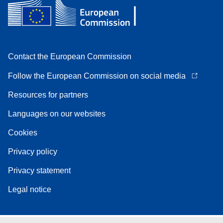
Contact the European Commission
Follow the European Commission on social media
Resources for partners
Languages on our websites
Cookies
Privacy policy
Privacy statement
Legal notice