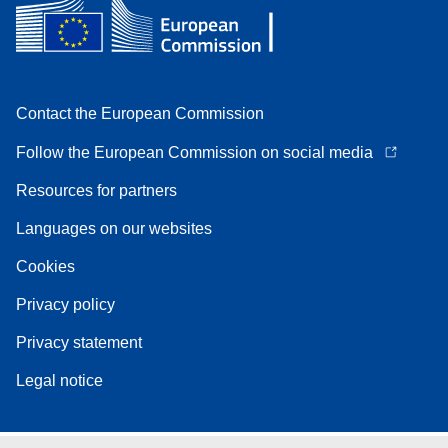
Contact the European Commission
Follow the European Commission on social media
Resources for partners
Languages on our websites
Cookies
Privacy policy
Privacy statement
Legal notice