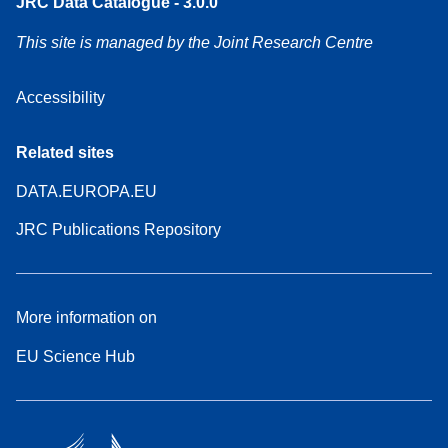
JRC Data Catalogue - 3.0.0
This site is managed by the Joint Research Centre
Accessibility
Related sites
DATA.EUROPA.EU
JRC Publications Repository
More information on
EU Science Hub