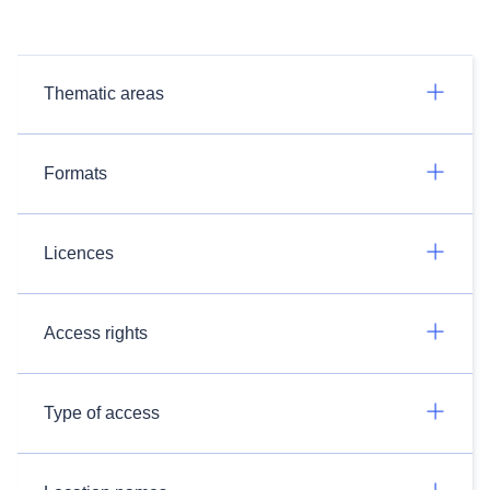
Thematic areas
Formats
Licences
Access rights
Type of access