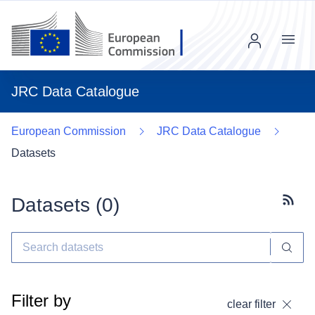
Menu
JRC Data Catalogue
European Commission
JRC Data Catalogue
Datasets
Datasets (
0
)
Subscr
Filter by
clear filter