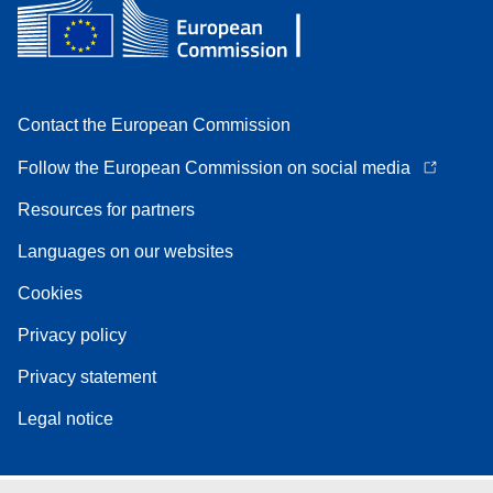
Contact the European Commission
Follow the European Commission on social media
Resources for partners
Languages on our websites
Cookies
Privacy policy
Privacy statement
Legal notice