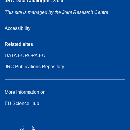
JRC Data Catalogue - 3.0.0
This site is managed by the Joint Research Centre
Accessibility
Related sites
DATA.EUROPA.EU
JRC Publications Repository
More information on
EU Science Hub