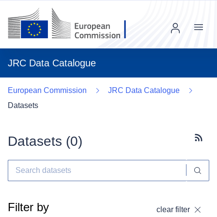
Menu
JRC Data Catalogue
European Commission
JRC Data Catalogue
Datasets
Datasets (
0
)
Subscr
Filter by
clear filter