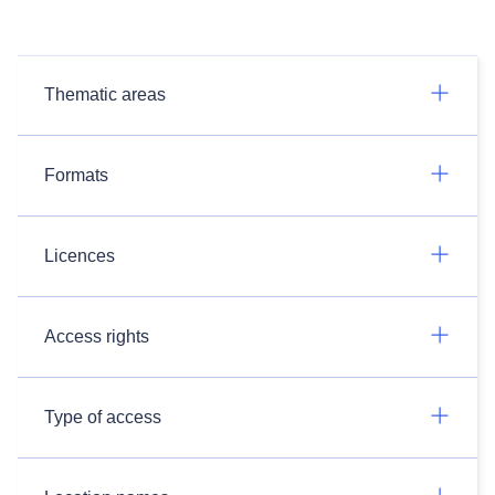
Thematic areas
Formats
Licences
Access rights
Type of access