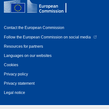
Contact the European Commission
Follow the European Commission on social media
Resources for partners
Languages on our websites
Cookies
Privacy policy
Privacy statement
Legal notice