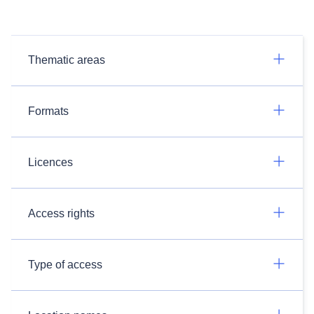
Thematic areas
Formats
Licences
Access rights
Type of access