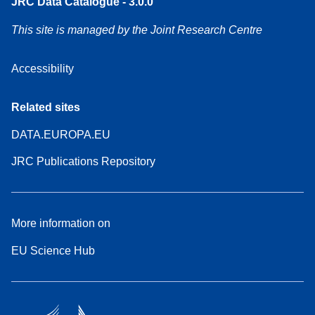
JRC Data Catalogue - 3.0.0
This site is managed by the Joint Research Centre
Accessibility
Related sites
DATA.EUROPA.EU
JRC Publications Repository
More information on
EU Science Hub