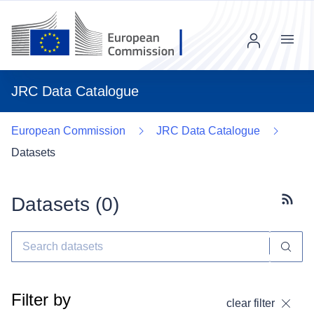
Menu
JRC Data Catalogue
European Commission
JRC Data Catalogue
Datasets
Datasets (
0
)
Subscr
Filter by
clear filter