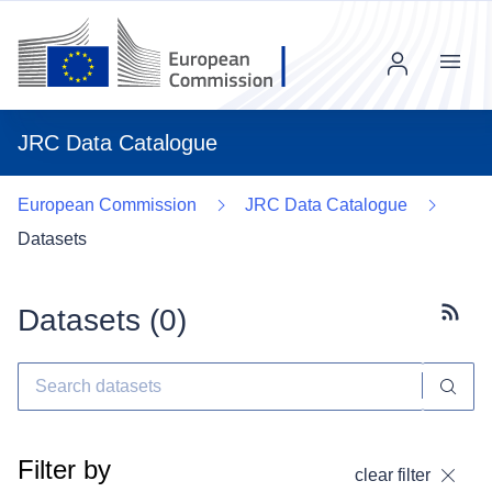
Menu
JRC Data Catalogue
European Commission
JRC Data Catalogue
Datasets
Datasets (
0
)
Subscr
Filter by
clear filter