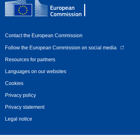
Contact the European Commission
Follow the European Commission on social media
Resources for partners
Languages on our websites
Cookies
Privacy policy
Privacy statement
Legal notice