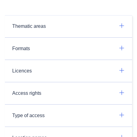
Thematic areas
Formats
Licences
Access rights
Type of access