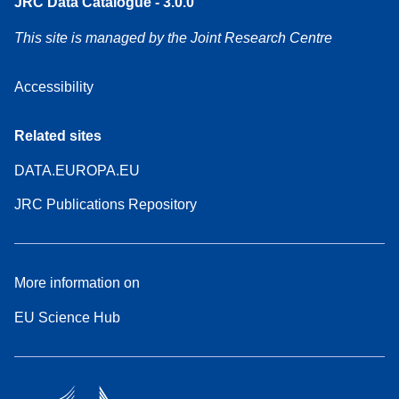
JRC Data Catalogue - 3.0.0
This site is managed by the Joint Research Centre
Accessibility
Related sites
DATA.EUROPA.EU
JRC Publications Repository
More information on
EU Science Hub