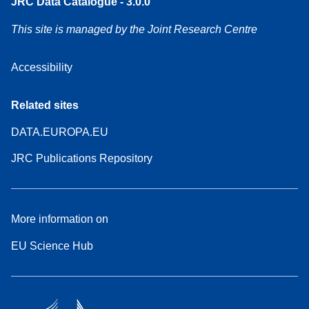
JRC Data Catalogue - 3.0.0
This site is managed by the Joint Research Centre
Accessibility
Related sites
DATA.EUROPA.EU
JRC Publications Repository
More information on
EU Science Hub