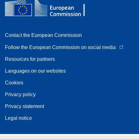
Contact the European Commission
Follow the European Commission on social media
Resources for partners
Languages on our websites
Cookies
Privacy policy
Privacy statement
Legal notice