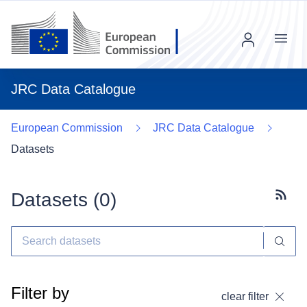
Menu
JRC Data Catalogue
European Commission
JRC Data Catalogue
Datasets
Datasets (
0
)
Subscr
Filter by
clear filter