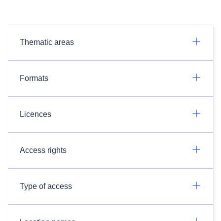
Thematic areas
Formats
Licences
Access rights
Type of access