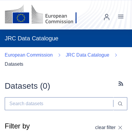
Menu
JRC Data Catalogue
European Commission
JRC Data Catalogue
Datasets
Datasets (
0
)
Subscr
Filter by
clear filter