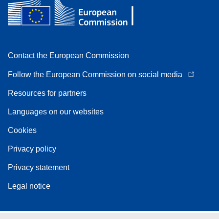
Contact the European Commission
Follow the European Commission on social media
Resources for partners
Languages on our websites
Cookies
Privacy policy
Privacy statement
Legal notice