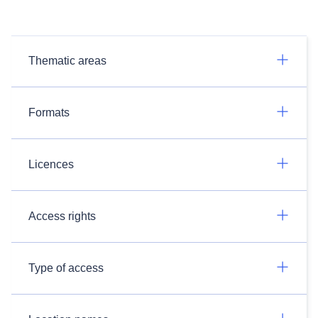
Thematic areas
Formats
Licences
Access rights
Type of access