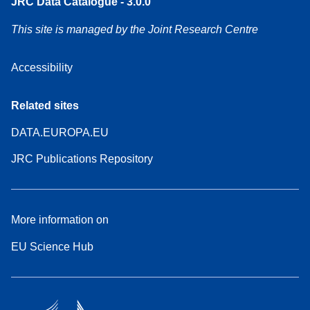
JRC Data Catalogue - 3.0.0
This site is managed by the Joint Research Centre
Accessibility
Related sites
DATA.EUROPA.EU
JRC Publications Repository
More information on
EU Science Hub