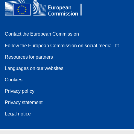
Contact the European Commission
Follow the European Commission on social media
Resources for partners
Languages on our websites
Cookies
Privacy policy
Privacy statement
Legal notice