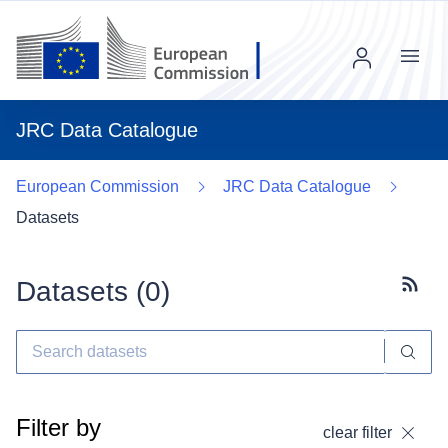
Menu
JRC Data Catalogue
European Commission
JRC Data Catalogue
Datasets
Datasets (
0
)
Subscr
Filter by
clear filter