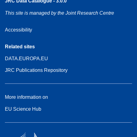
JRC Data Catalogue - 3.0.0
This site is managed by the Joint Research Centre
Accessibility
Related sites
DATA.EUROPA.EU
JRC Publications Repository
More information on
EU Science Hub