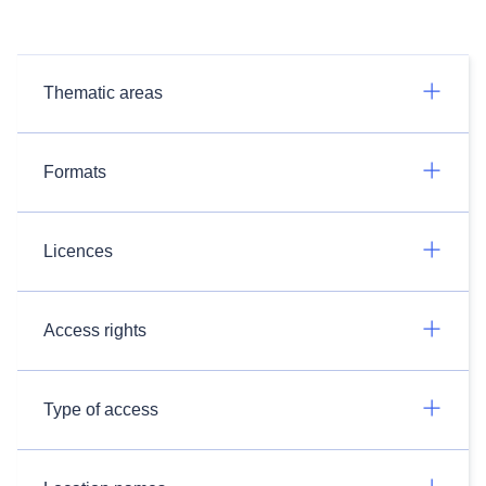
Thematic areas
Formats
Licences
Access rights
Type of access