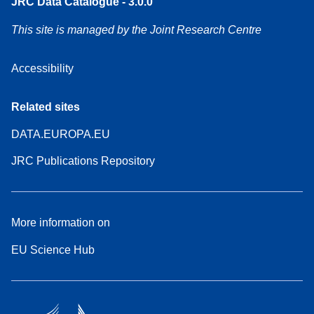
JRC Data Catalogue - 3.0.0
This site is managed by the Joint Research Centre
Accessibility
Related sites
DATA.EUROPA.EU
JRC Publications Repository
More information on
EU Science Hub