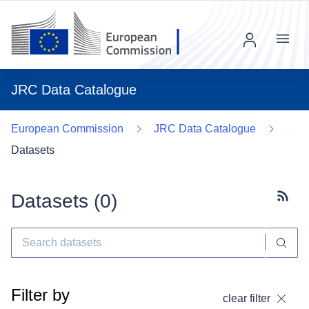
Menu
JRC Data Catalogue
European Commission
JRC Data Catalogue
Datasets
Datasets (
0
)
Subscr
Filter by
clear filter