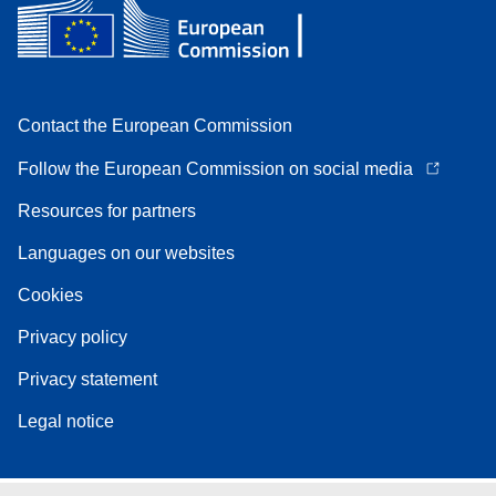
Contact the European Commission
Follow the European Commission on social media
Resources for partners
Languages on our websites
Cookies
Privacy policy
Privacy statement
Legal notice