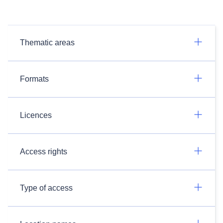
Thematic areas
Formats
Licences
Access rights
Type of access