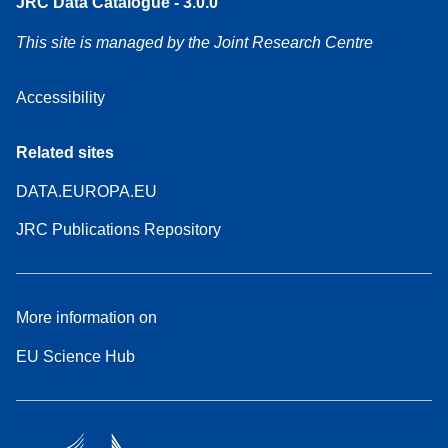
JRC Data Catalogue - 3.0.0
This site is managed by the Joint Research Centre
Accessibility
Related sites
DATA.EUROPA.EU
JRC Publications Repository
More information on
EU Science Hub