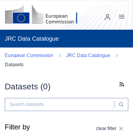
Menu
JRC Data Catalogue
European Commission
JRC Data Catalogue
Datasets
Datasets (
0
)
Subscr
Filter by
clear filter