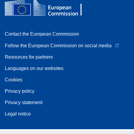
Contact the European Commission
Follow the European Commission on social media
Resources for partners
Languages on our websites
Cookies
Privacy policy
Privacy statement
Legal notice