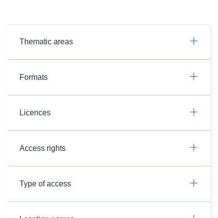
Thematic areas
Formats
Licences
Access rights
Type of access