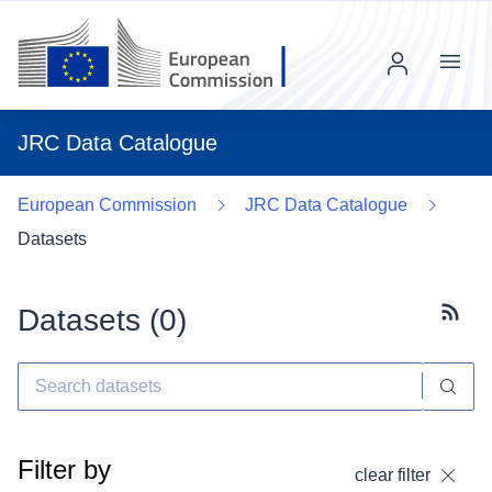
Menu
JRC Data Catalogue
European Commission
JRC Data Catalogue
Datasets
Datasets (
0
)
Subscr
Filter by
clear filter