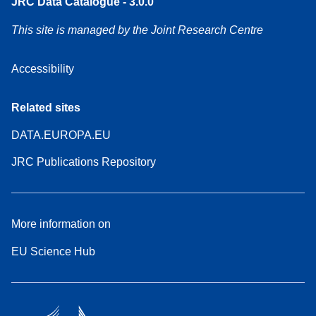
JRC Data Catalogue - 3.0.0
This site is managed by the Joint Research Centre
Accessibility
Related sites
DATA.EUROPA.EU
JRC Publications Repository
More information on
EU Science Hub