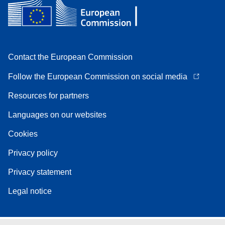
Contact the European Commission
Follow the European Commission on social media
Resources for partners
Languages on our websites
Cookies
Privacy policy
Privacy statement
Legal notice