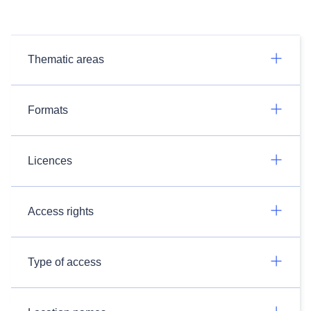
Thematic areas
Formats
Licences
Access rights
Type of access