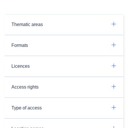
Thematic areas
Formats
Licences
Access rights
Type of access