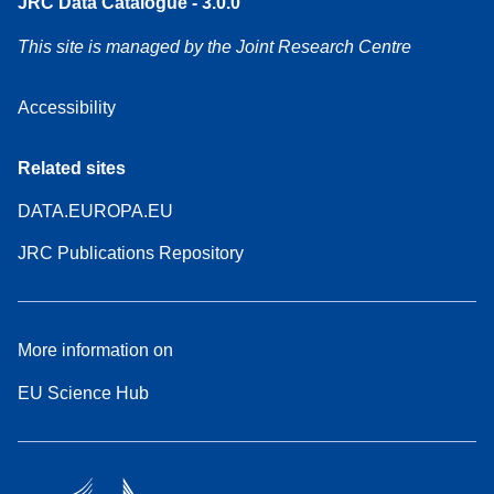
JRC Data Catalogue - 3.0.0
This site is managed by the Joint Research Centre
Accessibility
Related sites
DATA.EUROPA.EU
JRC Publications Repository
More information on
EU Science Hub