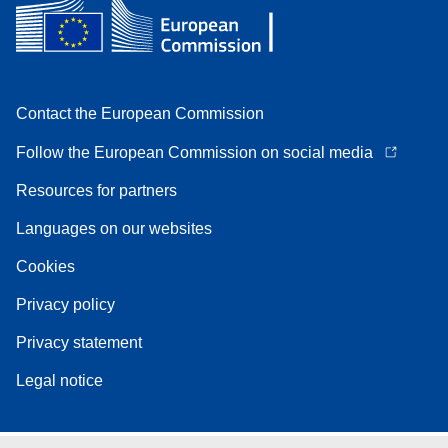
Contact the European Commission
Follow the European Commission on social media
Resources for partners
Languages on our websites
Cookies
Privacy policy
Privacy statement
Legal notice