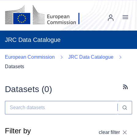
Menu
JRC Data Catalogue
European Commission
JRC Data Catalogue
Datasets
Datasets (
0
)
Subscr
Filter by
clear filter