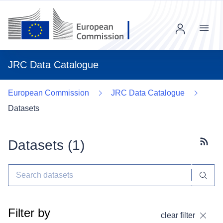
Menu
JRC Data Catalogue
European Commission
JRC Data Catalogue
Datasets
Datasets (
1
)
Subscr
Filter by
clear filter