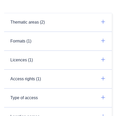
Thematic areas (2)
Formats (1)
Licences (1)
Access rights (1)
Type of access