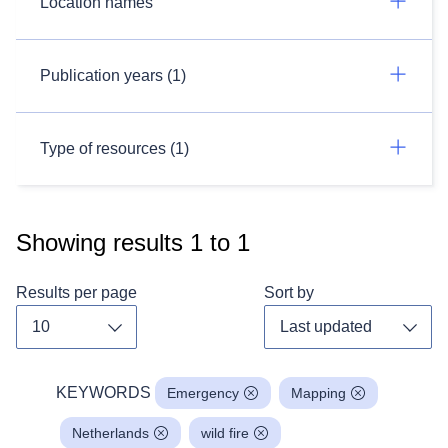
Location names
Publication years (1)
Type of resources (1)
Showing results
1
to
1
Results per page
Sort by
Toggle dropdown
Toggl
KEYWORDS
Emergency
Mapping
Netherlands
wild fire