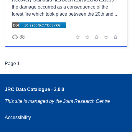
the damage occurred as a consequence of the
forest fire which took place between the 20th and...
88
1 star
2 stars
3 stars
4 stars
5 stars
Page
1
JRC Data Catalogue - 3.0.0
This site is managed by the Joint Research Centre
Accessibility