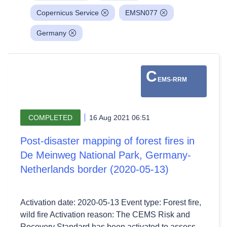
Copernicus Service
EMSN077
Germany
C
EMS-RRM
COMPLETED
16 Aug 2021 06:51
Post-disaster mapping of forest fires in
De Meinweg National Park, Germany-
Netherlands border (2020-05-13)
Activation date: 2020-05-13 Event type: Forest fire,
wild fire Activation reason: The CEMS Risk and
Recovery Standard has been activated to assess