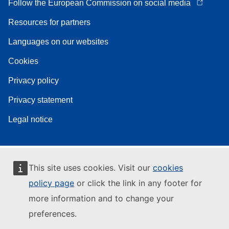
Follow the European Commission on social media
Resources for partners
Languages on our websites
Cookies
Privacy policy
Privacy statement
Legal notice
This site uses cookies. Visit our
cookies
policy page
or click the link in any footer for
more information and to change your
preferences.