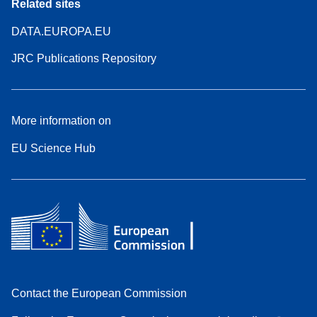
Related sites
DATA.EUROPA.EU
JRC Publications Repository
More information on
EU Science Hub
Contact the European Commission