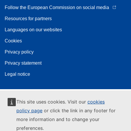
Follow the European Commission on social media
Resources for partners
Languages on our websites
Cookies
Privacy policy
Privacy statement
Legal notice
This site uses cookies. Visit our
cookies
policy page
or click the link in any footer for
more information and to change your
preferences.