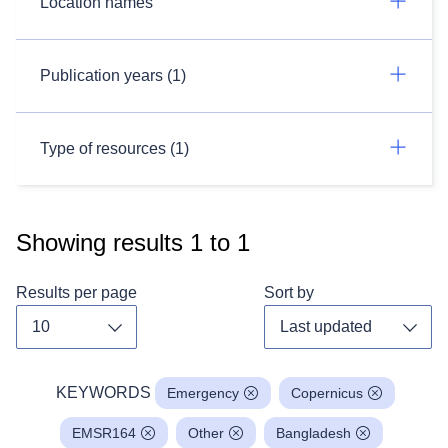
Location names
Publication years (1)
Type of resources (1)
Showing results
1
to
1
Results per page
Sort by
Toggle dropdown
Toggl
KEYWORDS
Emergency
Copernicus
EMSR164
Other
Bangladesh