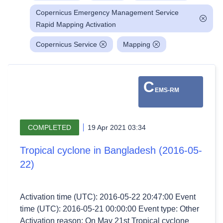
Copernicus Emergency Management Service
Rapid Mapping Activation
Copernicus Service
Mapping
C
EMS-RM
COMPLETED
19 Apr 2021 03:34
Tropical cyclone in Bangladesh (2016-05-
22)
Activation time (UTC): 2016-05-22 20:47:00 Event
time (UTC): 2016-05-21 00:00:00 Event type: Other
Activation reason: On May 21st Tropical cyclone