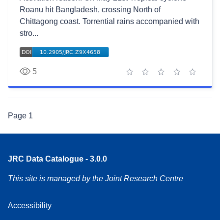
Roanu hit Bangladesh, crossing North of
Chittagong coast. Torrential rains accompanied with
stro...
5
1 star
2 stars
3 stars
4 stars
5 stars
Page
1
JRC Data Catalogue - 3.0.0
This site is managed by the Joint Research Centre
Accessibility