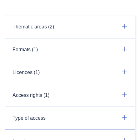
Thematic areas (2)
Formats (1)
Licences (1)
Access rights (1)
Type of access