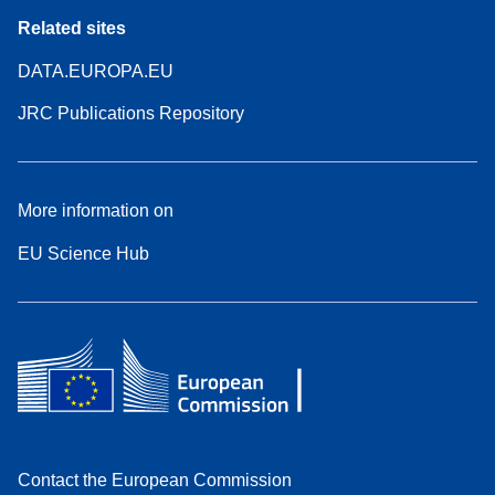
Related sites
DATA.EUROPA.EU
JRC Publications Repository
More information on
EU Science Hub
Contact the European Commission