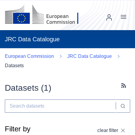
Menu
JRC Data Catalogue
European Commission
JRC Data Catalogue
Datasets
Datasets (
1
)
Subscr
Filter by
clear filter