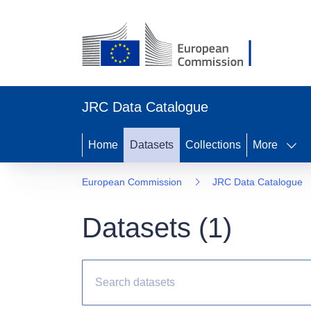
JRC Data Catalogue
Home
Datasets
Collections
More
European Commission
JRC Data Catalogue
Datasets (
1
)