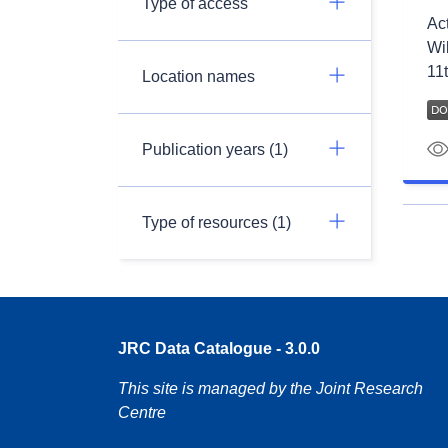
Type of access
Ac
Wil
11t
Location names
Publication years (1)
Type of resources (1)
JRC Data Catalogue - 3.0.0
This site is managed by the Joint Research
Centre