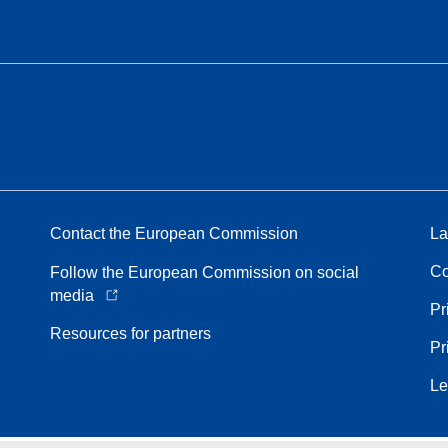
Contact the European Commission
La
Co
Follow the European Commission on social
media
Pr
Resources for partners
Pr
Le