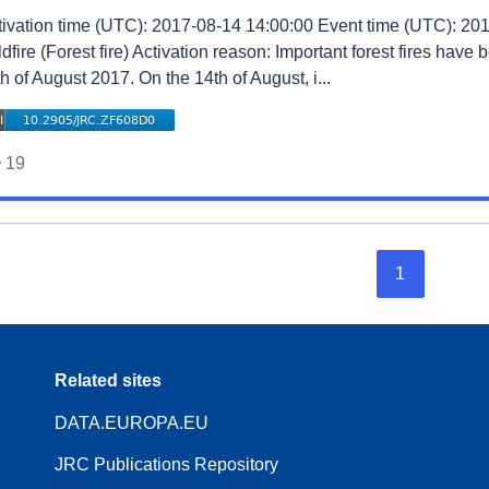
tivation time (UTC): 2017-08-14 14:00:00 Event time (UTC): 201
dfire (Forest fire) Activation reason: Important forest fires have
h of August 2017. On the 14th of August, i...
19
1
Related sites
DATA.EUROPA.EU
JRC Publications Repository