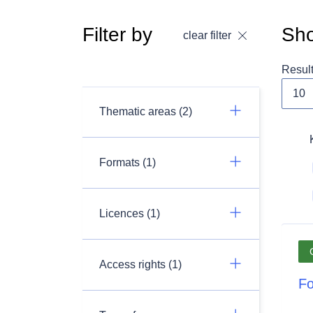
Filter by
Sho
clear filter
Resul
Thematic areas (2)
Formats (1)
Licences (1)
Access rights (1)
Fo