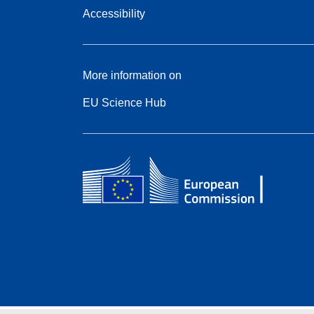
Accessibility
More information on
EU Science Hub