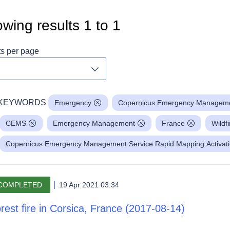
wing results
1
to
1
ts per page
Toggle dropdown
KEYWORDS
Emergency
Copernicus Emergency Manageme
CEMS
Emergency Management
France
Wildfi
Copernicus Emergency Management Service Rapid Mapping Activat
COMPLETED
19 Apr 2021 03:34
rest fire in Corsica, France (2017-08-14)