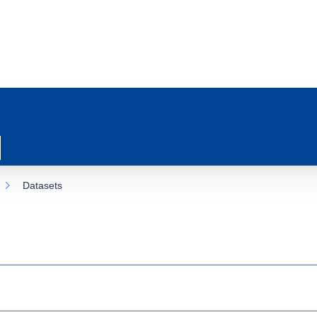
Datasets