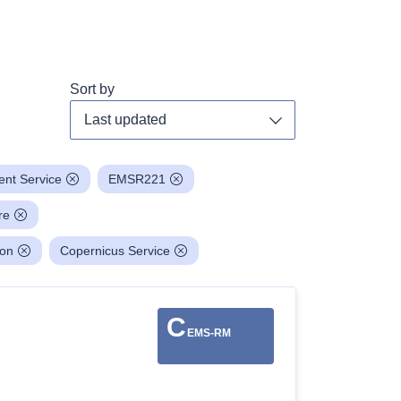
Sort by
Toggle dropdown
nt Service
EMSR221
re
ion
Copernicus Service
C
EMS-RM