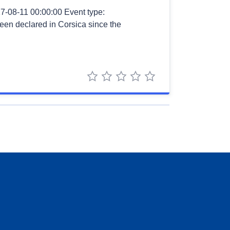
7-08-11 00:00:00 Event type:
 been declared in Corsica since the
1 star
2 stars
3 stars
4 stars
5 stars