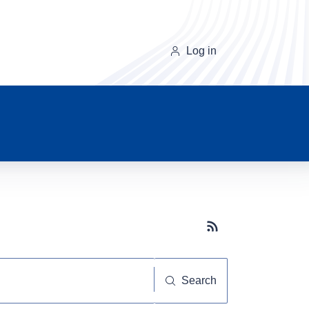
Log in
Subscribe button
Search