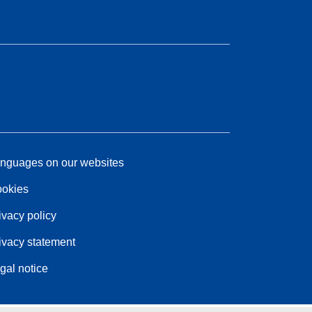
nguages on our websites
okies
ivacy policy
ivacy statement
gal notice