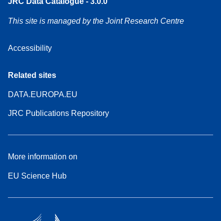
JRC Data Catalogue - 3.0.0
This site is managed by the Joint Research Centre
Accessibility
Related sites
DATA.EUROPA.EU
JRC Publications Repository
More information on
EU Science Hub