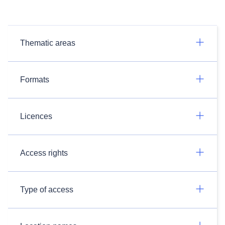
Thematic areas
Formats
Licences
Access rights
Type of access