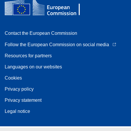
Contact the European Commission
Follow the European Commission on social media
Resources for partners
Languages on our websites
Cookies
Privacy policy
Privacy statement
Legal notice