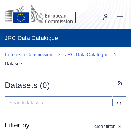
Menu
JRC Data Catalogue
European Commission
JRC Data Catalogue
Datasets
Datasets (
0
)
Subscr
Filter by
clear filter