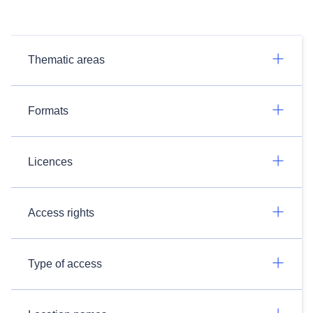
Thematic areas
Formats
Licences
Access rights
Type of access