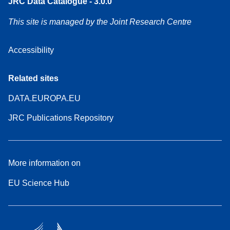
JRC Data Catalogue - 3.0.0
This site is managed by the Joint Research Centre
Accessibility
Related sites
DATA.EUROPA.EU
JRC Publications Repository
More information on
EU Science Hub