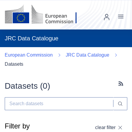
Menu
JRC Data Catalogue
European Commission
JRC Data Catalogue
Datasets
Datasets (
0
)
Subscr
Filter by
clear filter