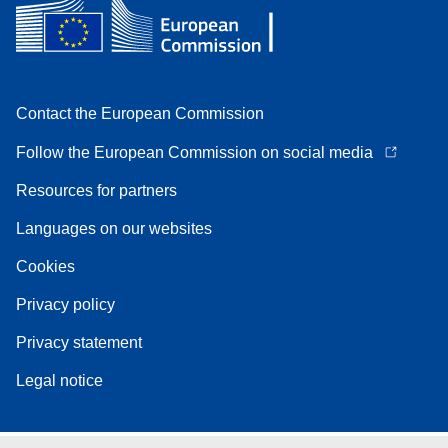
Contact the European Commission
Follow the European Commission on social media
Resources for partners
Languages on our websites
Cookies
Privacy policy
Privacy statement
Legal notice