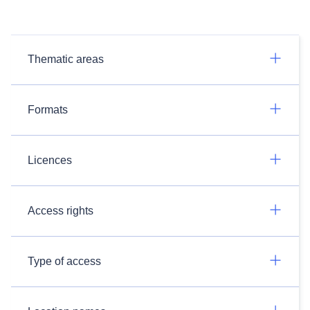
Thematic areas
Formats
Licences
Access rights
Type of access