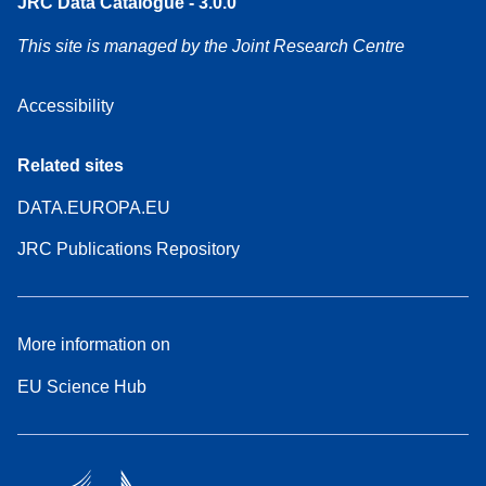
JRC Data Catalogue - 3.0.0
This site is managed by the Joint Research Centre
Accessibility
Related sites
DATA.EUROPA.EU
JRC Publications Repository
More information on
EU Science Hub