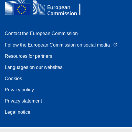
Contact the European Commission
Follow the European Commission on social media
Resources for partners
Languages on our websites
Cookies
Privacy policy
Privacy statement
Legal notice