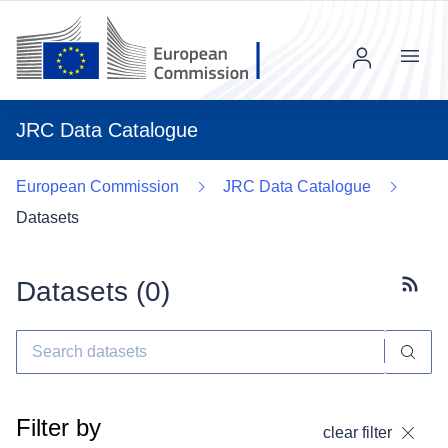
Menu
JRC Data Catalogue
European Commission
JRC Data Catalogue
Datasets
Datasets (
0
)
Subscr
Filter by
clear filter