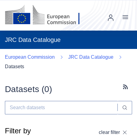
Menu
JRC Data Catalogue
European Commission
JRC Data Catalogue
Datasets
Datasets (
0
)
Subscr
Filter by
clear filter