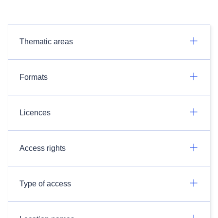
Thematic areas
Formats
Licences
Access rights
Type of access