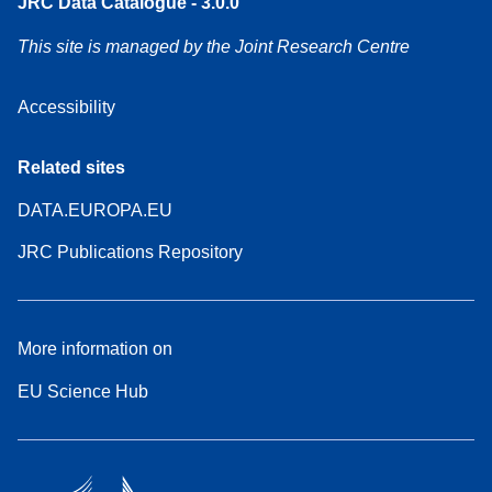
JRC Data Catalogue - 3.0.0
This site is managed by the Joint Research Centre
Accessibility
Related sites
DATA.EUROPA.EU
JRC Publications Repository
More information on
EU Science Hub