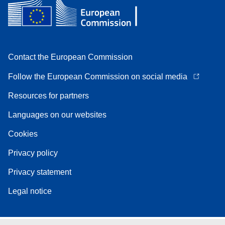
Contact the European Commission
Follow the European Commission on social media
Resources for partners
Languages on our websites
Cookies
Privacy policy
Privacy statement
Legal notice