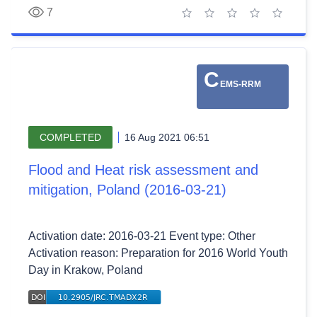
7
1 star
2 stars
3 stars
4 stars
5 stars
C
EMS-RRM
COMPLETED
16 Aug 2021 06:51
Flood and Heat risk assessment and
mitigation, Poland (2016-03-21)
Activation date: 2016-03-21 Event type: Other
Activation reason: Preparation for 2016 World Youth
Day in Krakow, Poland