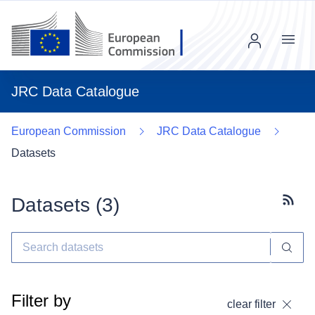
Menu
JRC Data Catalogue
European Commission
JRC Data Catalogue
Datasets
Datasets (
3
)
Subscr
Filter by
clear filter