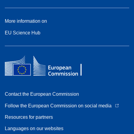
More information on
EU Science Hub
Contact the European Commission
Follow the European Commission on social media
Resources for partners
Languages on our websites