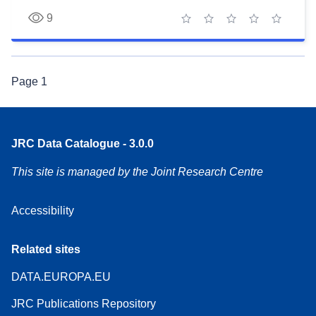
9
1 star
2 stars
3 stars
4 stars
5 stars
Page
1
JRC Data Catalogue - 3.0.0
This site is managed by the Joint Research Centre
Accessibility
Related sites
DATA.EUROPA.EU
JRC Publications Repository