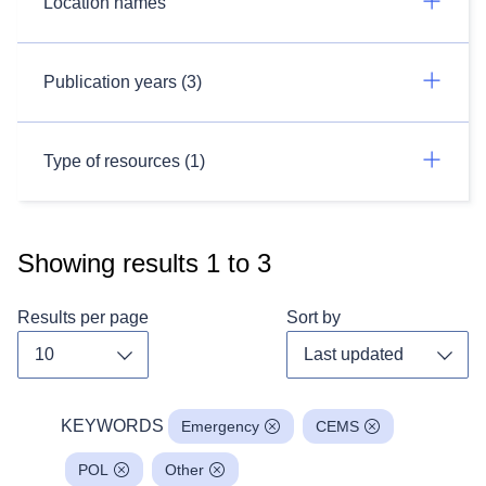
Location names
Publication years (3)
Type of resources (1)
Showing results
1
to
3
Results per page
Sort by
Toggle dropdown
Toggl
KEYWORDS
Emergency
CEMS
POL
Other