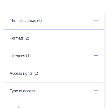
Thematic areas (2)
Formats (2)
Licences (1)
Access rights (1)
Type of access