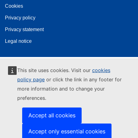
Cookies
Privacy policy
Privacy statement
Legal notice
This site uses cookies. Visit our
cookies
policy page
or click the link in any footer for
more information and to change your
preferences.
Accept all cookies
Accept only essential cookies