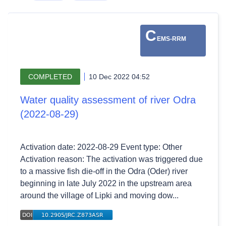
C
EMS-RRM
COMPLETED
10 Dec 2022 04:52
Water quality assessment of river Odra
(2022-08-29)
Activation date: 2022-08-29 Event type: Other
Activation reason: The activation was triggered due
to a massive fish die-off in the Odra (Oder) river
beginning in late July 2022 in the upstream area
around the village of Lipki and moving dow...