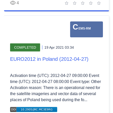
4
1 star
2 stars
3 stars
4 stars
5 stars
C
EMS-RM
COMPLETED
19 Apr 2021 03:34
EURO2012 in Poland (2012-04-27)
Activation time (UTC): 2012-04-27 09:00:00 Event
time (UTC): 2012-04-27 08:00:00 Event type: Other
Activation reason: There is an operational need for
the satellite imageries and vector data of several
places of Poland being used during the fo...