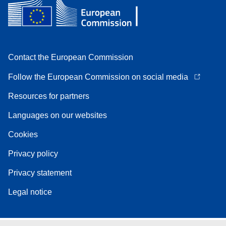
Contact the European Commission
Follow the European Commission on social media
Resources for partners
Languages on our websites
Cookies
Privacy policy
Privacy statement
Legal notice