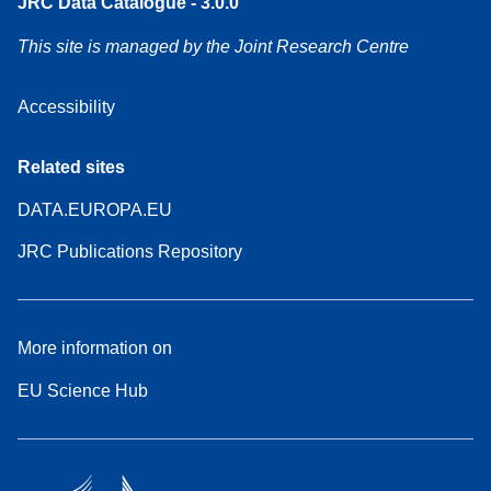
JRC Data Catalogue - 3.0.0
This site is managed by the Joint Research Centre
Accessibility
Related sites
DATA.EUROPA.EU
JRC Publications Repository
More information on
EU Science Hub