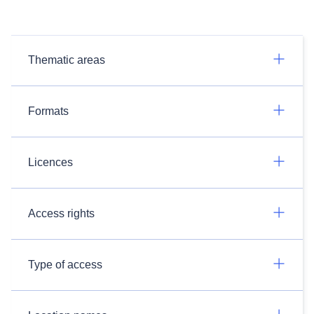
Thematic areas
Formats
Licences
Access rights
Type of access