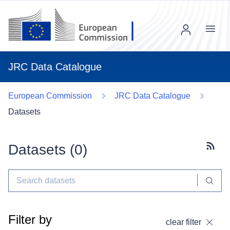
Menu
JRC Data Catalogue
European Commission
JRC Data Catalogue
Datasets
Datasets (
0
)
Subscr
Filter by
clear filter