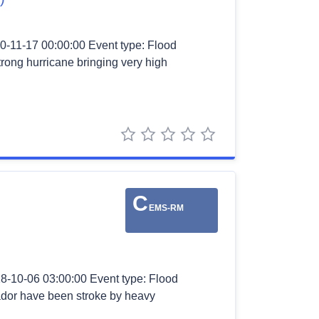
0-11-17 00:00:00 Event type: Flood
strong hurricane bringing very high
1 star
2 stars
3 stars
4 stars
5 stars
C
EMS-RM
18-10-06 03:00:00 Event type: Flood
ador have been stroke by heavy