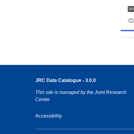
JRC Data Catalogue - 3.0.0
This site is managed by the Joint Research
Centre
Accessibility