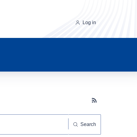
Log in
Subscribe button
Search