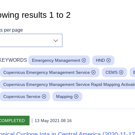
wing results
1
to
2
ts per page
Toggle dropdown
KEYWORDS
Emergency Management
HND
Copernicus Emergency Management Service
CEMS
Copernicus Emergency Management Service Rapid Mapping Activat
Copernicus Service
Mapping
COMPLETED
13 May 2021 08:16
opical Cyclone Iota in Central America (2020-11-17