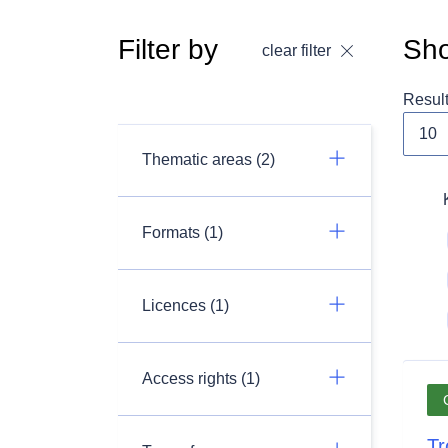
Filter by
Sho
clear filter
Resul
Thematic areas (2)
Formats (1)
Licences (1)
Access rights (1)
Tr