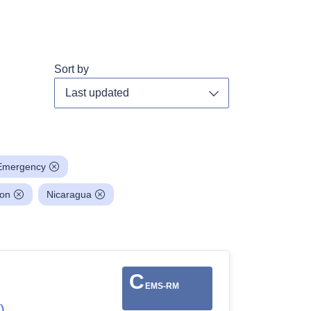
Sort by
Toggle dropdown
Emergency
ion
Nicaragua
C
EMS-RM
)