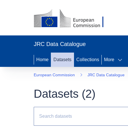
JRC Data Catalogue
Home
Datasets
Collections
More
European Commission
JRC Data Catalogue
Datasets (
2
)