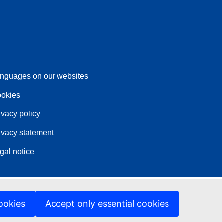
nguages on our websites
okies
ivacy policy
ivacy statement
gal notice
ookies
Accept only essential cookies