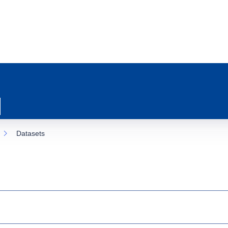
Datasets