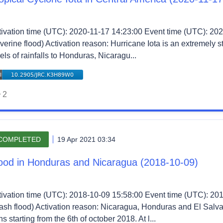
tivation time (UTC): 2020-11-17 14:23:00 Event time (UTC): 202
verine flood) Activation reason: Hurricane Iota is an extremely 
els of rainfalls to Honduras, Nicaragu...
2
COMPLETED
19 Apr 2021 03:34
ood in Honduras and Nicaragua (2018-10-09)
tivation time (UTC): 2018-10-09 15:58:00 Event time (UTC): 20
lash flood) Activation reason: Nicaragua, Honduras and El Salv
ns starting from the 6th of october 2018. At l...