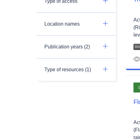
Type of access
Ac
Location names
(Ri
lev
Publication years (2)
Type of resources (1)
Fl
Ac
(F
rai