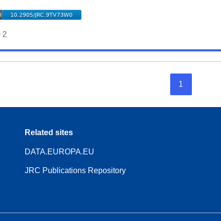
2
1
Related sites
DATA.EUROPA.EU
JRC Publications Repository