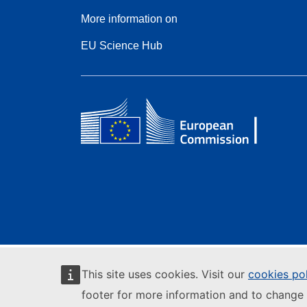
More information on
EU Science Hub
This site uses cookies. Visit our
cookies po
footer for more information and to change 