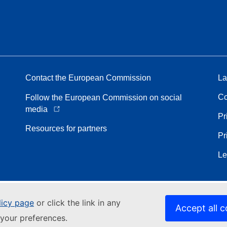
Contact the European Commission
La
Co
Follow the European Commission on social
media
Pr
Resources for partners
Pr
Le
licy page
or click the link in any
Accept all c
your preferences.