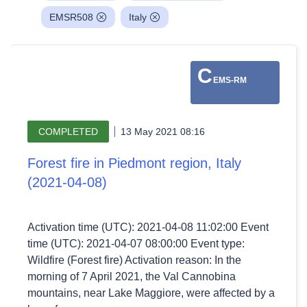
EMSR508
Italy
C
EMS-RM
COMPLETED
13 May 2021 08:16
Forest fire in Piedmont region, Italy
(2021-04-08)
Activation time (UTC): 2021-04-08 11:02:00 Event
time (UTC): 2021-04-07 08:00:00 Event type:
Wildfire (Forest fire) Activation reason: In the
morning of 7 April 2021, the Val Cannobina
mountains, near Lake Maggiore, were affected by a