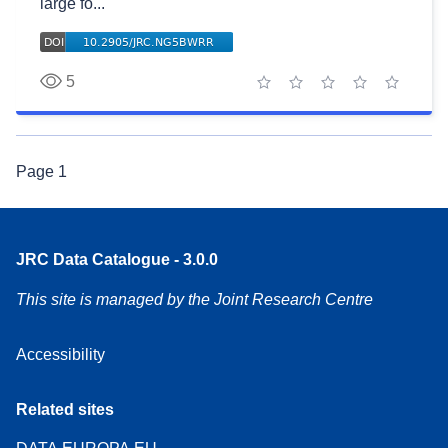
large fo...
5
1 star
2 stars
3 stars
4 stars
5 stars
Page
1
JRC Data Catalogue - 3.0.0
This site is managed by the Joint Research Centre
Accessibility
Related sites