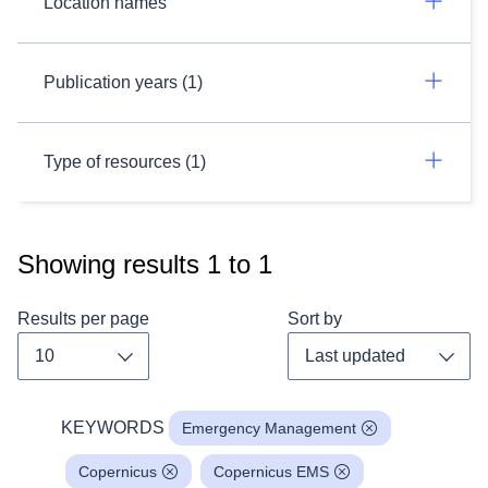
Location names
Publication years (1)
Type of resources (1)
Showing results
1
to
1
Results per page
Sort by
Toggle dropdown
Toggl
KEYWORDS
Emergency Management
Copernicus
Copernicus EMS