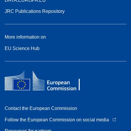
DATA.EUROPA.EU
JRC Publications Repository
More information on
EU Science Hub
Contact the European Commission
Follow the European Commission on social media
Resources for partners