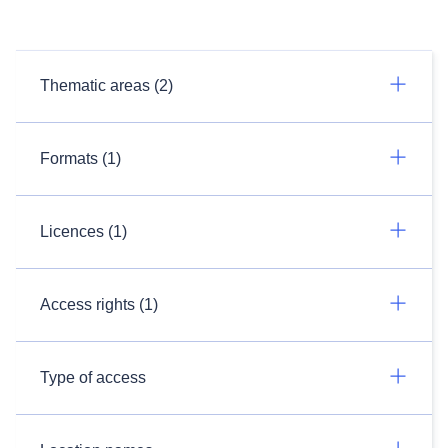
Thematic areas (2)
Formats (1)
Licences (1)
Access rights (1)
Type of access