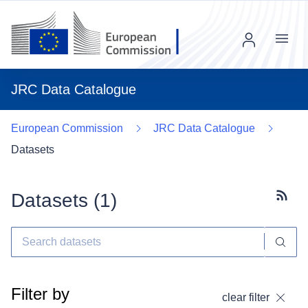
Menu
JRC Data Catalogue
European Commission
JRC Data Catalogue
Datasets
Datasets (
1
)
Subscr
Filter by
clear filter