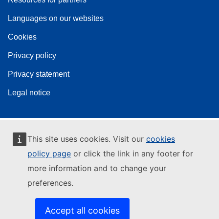
Languages on our websites
Cookies
Privacy policy
Privacy statement
Legal notice
This site uses cookies. Visit our
cookies
policy page
or click the link in any footer for
more information and to change your
preferences.
Accept all cookies