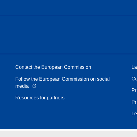
Contact the European Commission
La
Co
Follow the European Commission on social
media
Pr
Resources for partners
Pr
Le