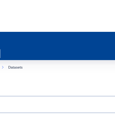
Datasets