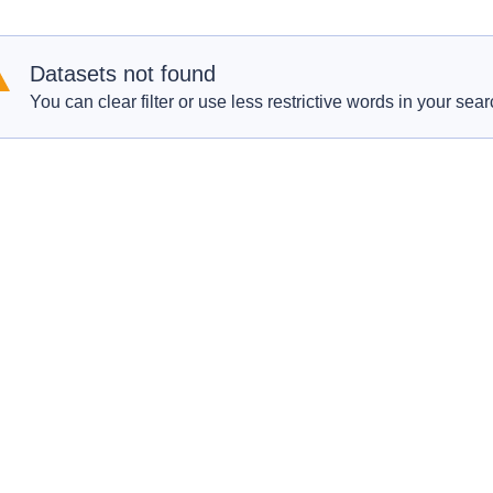
Datasets not found
You can clear filter or use less restrictive words in your sear