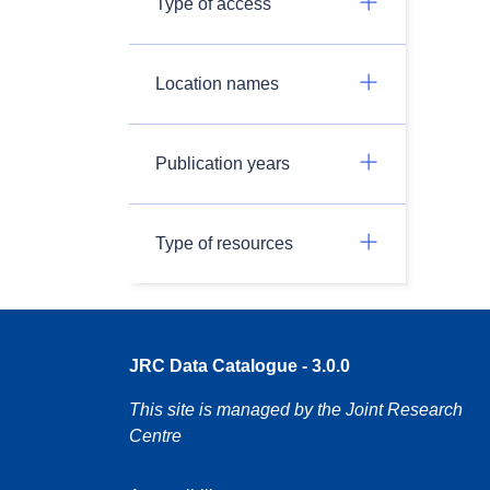
Type of access
Location names
Publication years
Type of resources
JRC Data Catalogue - 3.0.0
This site is managed by the Joint Research
Centre