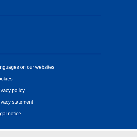
nguages on our websites
okies
ivacy policy
ivacy statement
gal notice