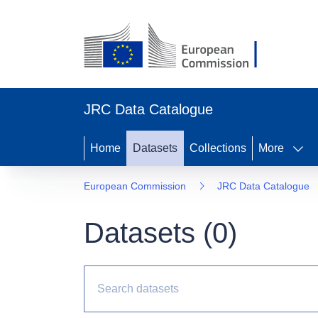
JRC Data Catalogue
Home
Datasets
Collections
More
European Commission
JRC Data Catalogue
Datasets (
0
)