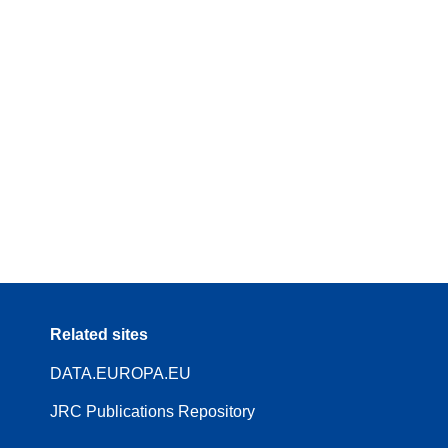
Related sites
DATA.EUROPA.EU
JRC Publications Repository