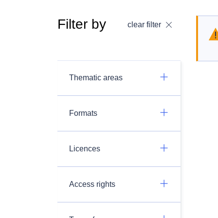
Filter by
clear filter
Thematic areas
Formats
Licences
Access rights