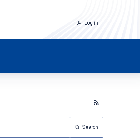
Log in
Subscribe button
Search