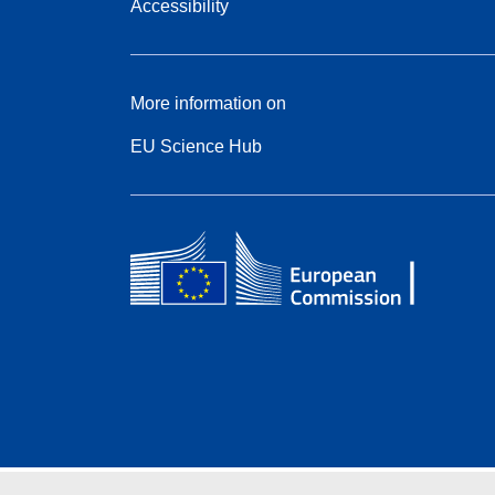
Accessibility
More information on
EU Science Hub