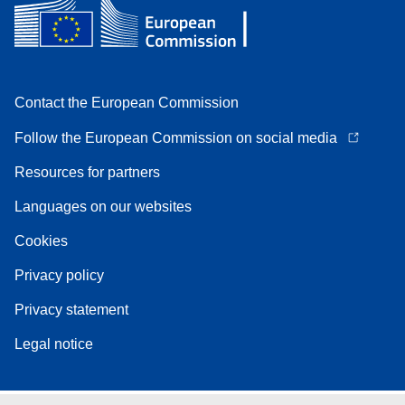
Contact the European Commission
Follow the European Commission on social media
Resources for partners
Languages on our websites
Cookies
Privacy policy
Privacy statement
Legal notice