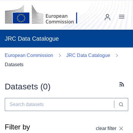
Menu
JRC Data Catalogue
European Commission
JRC Data Catalogue
Datasets
Datasets (
0
)
Subscr
Filter by
clear filter