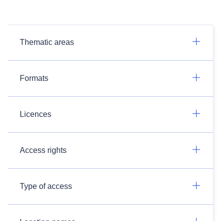
Thematic areas
Formats
Licences
Access rights
Type of access