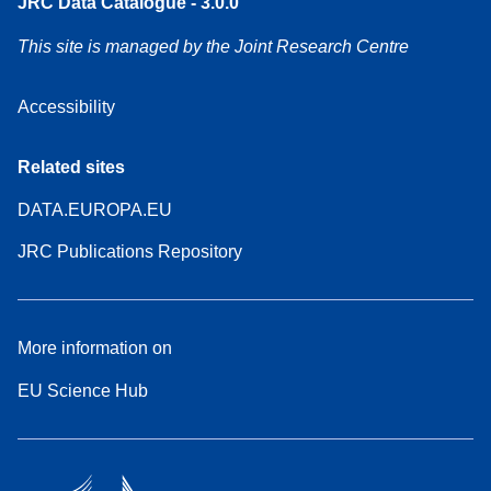
JRC Data Catalogue - 3.0.0
This site is managed by the Joint Research Centre
Accessibility
Related sites
DATA.EUROPA.EU
JRC Publications Repository
More information on
EU Science Hub