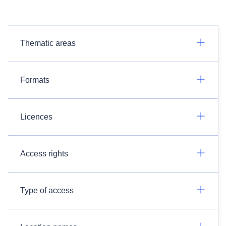
Thematic areas
Formats
Licences
Access rights
Type of access