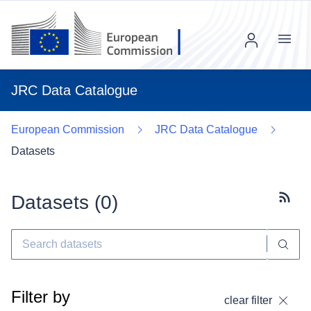
Menu
JRC Data Catalogue
European Commission
JRC Data Catalogue
Datasets
Datasets (
0
)
Subscr
Filter by
clear filter