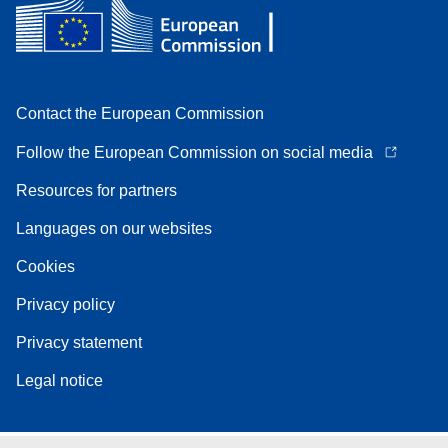
Contact the European Commission
Follow the European Commission on social media
Resources for partners
Languages on our websites
Cookies
Privacy policy
Privacy statement
Legal notice