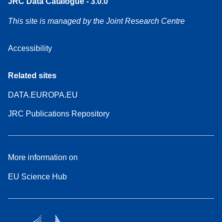
JRC Data Catalogue - 3.0.0
This site is managed by the Joint Research Centre
Accessibility
Related sites
DATA.EUROPA.EU
JRC Publications Repository
More information on
EU Science Hub