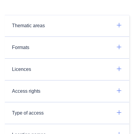
Thematic areas
Formats
Licences
Access rights
Type of access