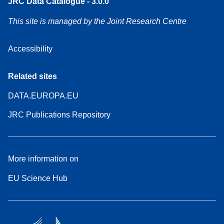
JRC Data Catalogue - 3.0.0
This site is managed by the Joint Research Centre
Accessibility
Related sites
DATA.EUROPA.EU
JRC Publications Repository
More information on
EU Science Hub