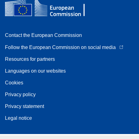
Contact the European Commission
Follow the European Commission on social media
Resources for partners
Languages on our websites
Cookies
Privacy policy
Privacy statement
Legal notice