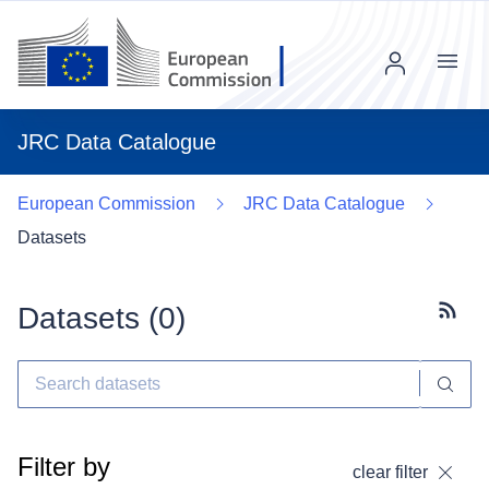
Menu
JRC Data Catalogue
European Commission
JRC Data Catalogue
Datasets
Datasets (
0
)
Subscr
Filter by
clear filter