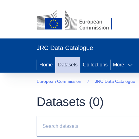
JRC Data Catalogue
Home
Datasets
Collections
More
European Commission
JRC Data Catalogue
Datasets (
0
)