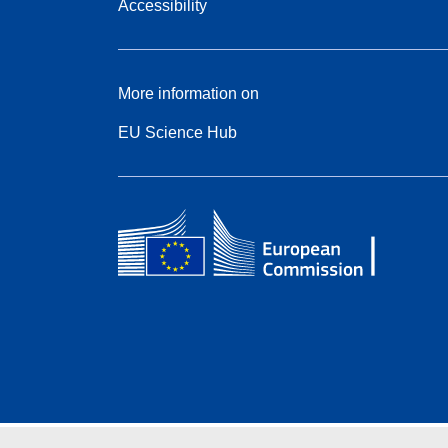
Accessibility
More information on
EU Science Hub