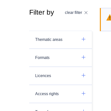
Filter by
clear filter
Thematic areas
Formats
Licences
Access rights