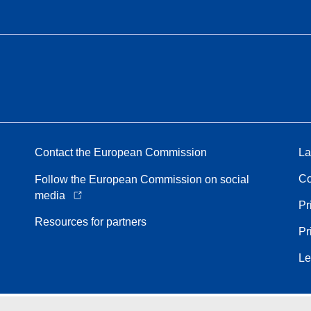
Contact the European Commission
La
Co
Follow the European Commission on social
media
Pr
Resources for partners
Pr
Le