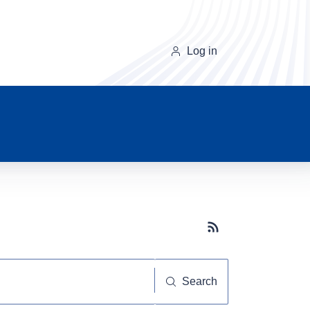
Log in
Subscribe button
Search