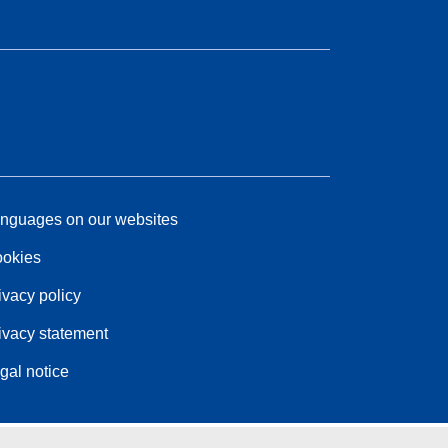
nguages on our websites
okies
ivacy policy
ivacy statement
gal notice