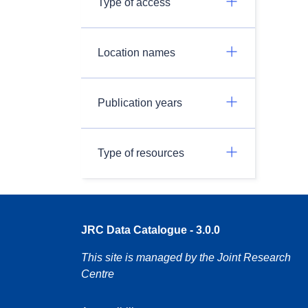
Type of access
Location names
Publication years
Type of resources
JRC Data Catalogue - 3.0.0
This site is managed by the Joint Research
Centre