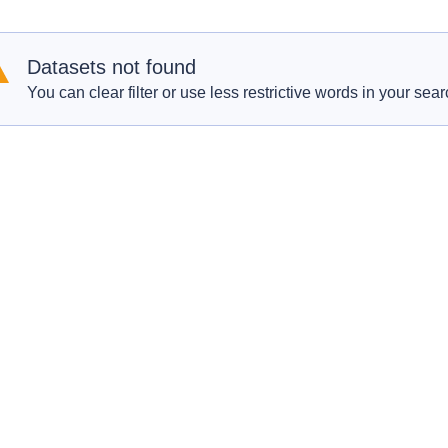
Datasets not found
You can clear filter or use less restrictive words in your sear