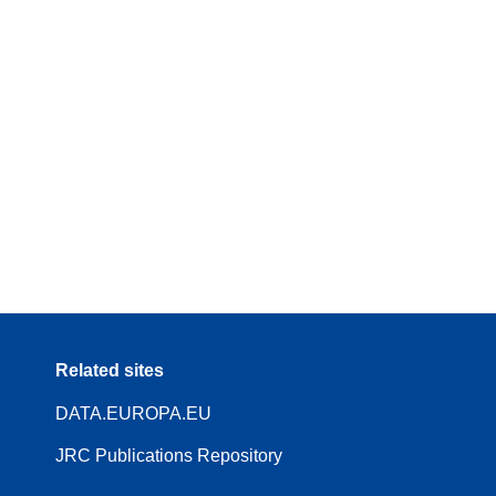
Related sites
DATA.EUROPA.EU
JRC Publications Repository