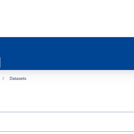
Datasets