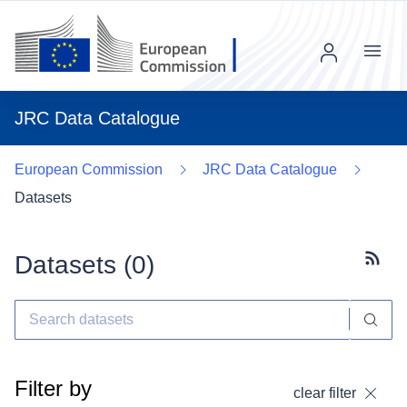
Menu
JRC Data Catalogue
European Commission
JRC Data Catalogue
Datasets
Datasets (
0
)
Subscr
Filter by
clear filter