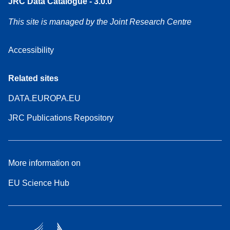
JRC Data Catalogue - 3.0.0
This site is managed by the Joint Research Centre
Accessibility
Related sites
DATA.EUROPA.EU
JRC Publications Repository
More information on
EU Science Hub