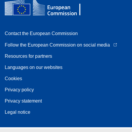
Contact the European Commission
Follow the European Commission on social media
Resources for partners
Languages on our websites
Cookies
Privacy policy
Privacy statement
Legal notice