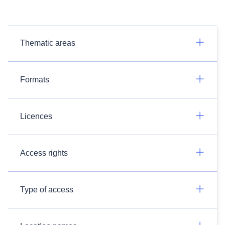
Thematic areas
Formats
Licences
Access rights
Type of access