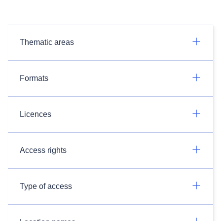
Thematic areas
Formats
Licences
Access rights
Type of access