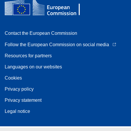
Contact the European Commission
Follow the European Commission on social media
Resources for partners
Languages on our websites
Cookies
Privacy policy
Privacy statement
Legal notice