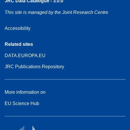
JRC Data Catalogue - 3.0.0
This site is managed by the Joint Research Centre
Accessibility
Related sites
DATA.EUROPA.EU
JRC Publications Repository
More information on
EU Science Hub