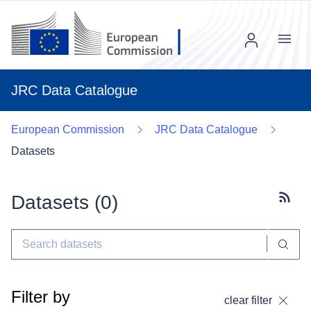
Menu
JRC Data Catalogue
European Commission
JRC Data Catalogue
Datasets
Datasets (
0
)
Subscr
Filter by
clear filter