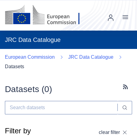
Menu
JRC Data Catalogue
European Commission
JRC Data Catalogue
Datasets
Datasets (
0
)
Subscr
Filter by
clear filter