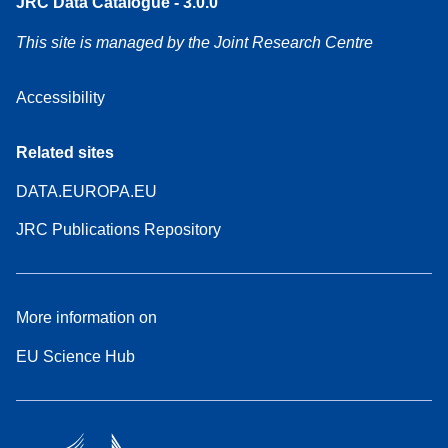
JRC Data Catalogue - 3.0.0
This site is managed by the Joint Research Centre
Accessibility
Related sites
DATA.EUROPA.EU
JRC Publications Repository
More information on
EU Science Hub