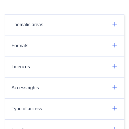
Thematic areas
Formats
Licences
Access rights
Type of access