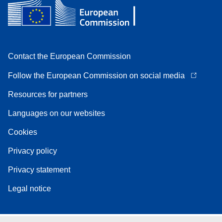
Contact the European Commission
Follow the European Commission on social media
Resources for partners
Languages on our websites
Cookies
Privacy policy
Privacy statement
Legal notice