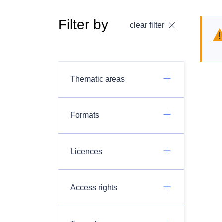
Filter by
clear filter
Thematic areas
Formats
Licences
Access rights