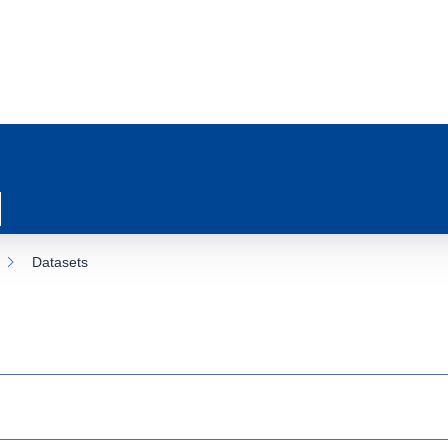
Datasets