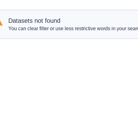
Datasets not found
You can clear filter or use less restrictive words in your sear