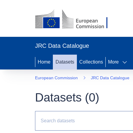
JRC Data Catalogue
Home
Datasets
Collections
More
European Commission
JRC Data Catalogue
Datasets (
0
)