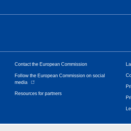
Contact the European Commission
La
Co
Follow the European Commission on social
media
Pr
Resources for partners
Pr
Le