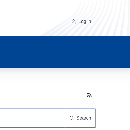
Log in
Subscribe button
Search