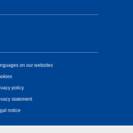
nguages on our websites
okies
ivacy policy
ivacy statement
gal notice