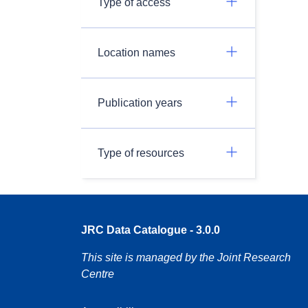
Type of access
Location names
Publication years
Type of resources
JRC Data Catalogue - 3.0.0
This site is managed by the Joint Research
Centre