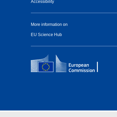
Accessibility
More information on
EU Science Hub