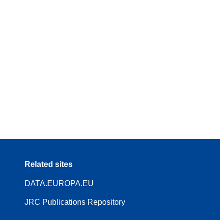
Related sites
DATA.EUROPA.EU
JRC Publications Repository