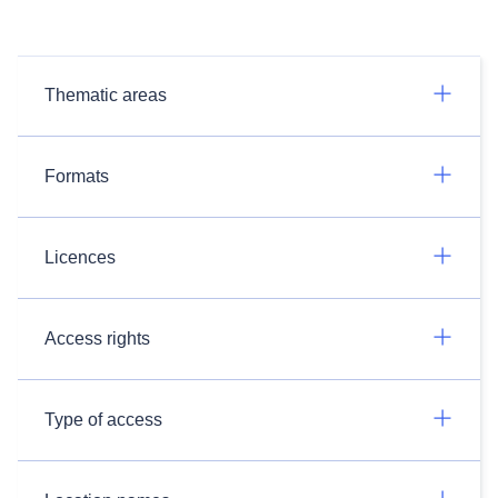
Thematic areas
Formats
Licences
Access rights
Type of access