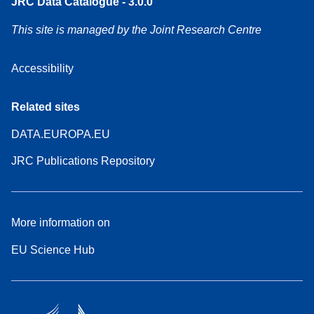
JRC Data Catalogue - 3.0.0
This site is managed by the Joint Research Centre
Accessibility
Related sites
DATA.EUROPA.EU
JRC Publications Repository
More information on
EU Science Hub