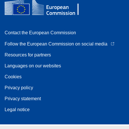
Contact the European Commission
Follow the European Commission on social media
Resources for partners
Languages on our websites
Cookies
Privacy policy
Privacy statement
Legal notice