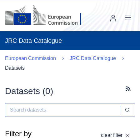
Menu
JRC Data Catalogue
European Commission
JRC Data Catalogue
Datasets
Datasets (
0
)
Subscr
Filter by
clear filter