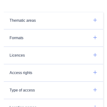
Thematic areas
Formats
Licences
Access rights
Type of access