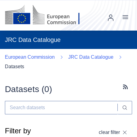
Menu
JRC Data Catalogue
European Commission
JRC Data Catalogue
Datasets
Datasets (
0
)
Subscr
Filter by
clear filter