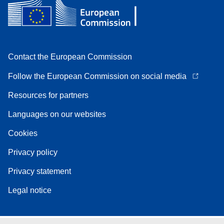
Contact the European Commission
Follow the European Commission on social media
Resources for partners
Languages on our websites
Cookies
Privacy policy
Privacy statement
Legal notice