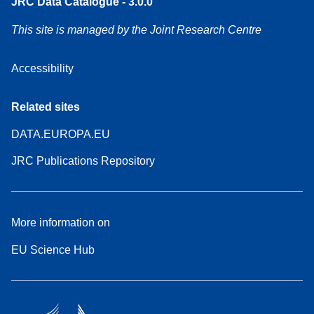
JRC Data Catalogue - 3.0.0
This site is managed by the Joint Research Centre
Accessibility
Related sites
DATA.EUROPA.EU
JRC Publications Repository
More information on
EU Science Hub