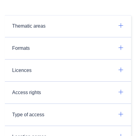
Thematic areas
Formats
Licences
Access rights
Type of access