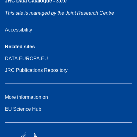
JRC Data Catalogue - 3.0.0
This site is managed by the Joint Research Centre
Accessibility
Related sites
DATA.EUROPA.EU
JRC Publications Repository
More information on
EU Science Hub