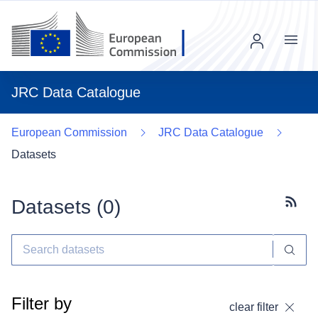
Menu
JRC Data Catalogue
European Commission
JRC Data Catalogue
Datasets
Datasets (
0
)
Subscr
Filter by
clear filter