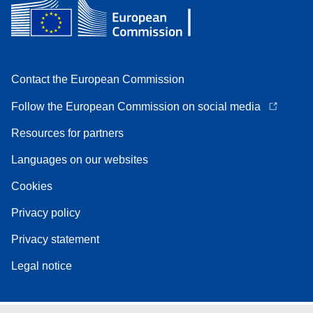
Contact the European Commission
Follow the European Commission on social media
Resources for partners
Languages on our websites
Cookies
Privacy policy
Privacy statement
Legal notice