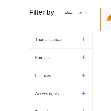
Filter by
clear filter
Thematic areas
Formats
Licences
Access rights