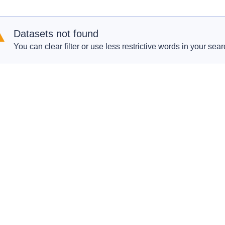
Datasets not found
You can clear filter or use less restrictive words in your sear