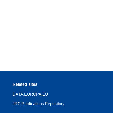
Related sites
DATA.EUROPA.EU
JRC Publications Repository