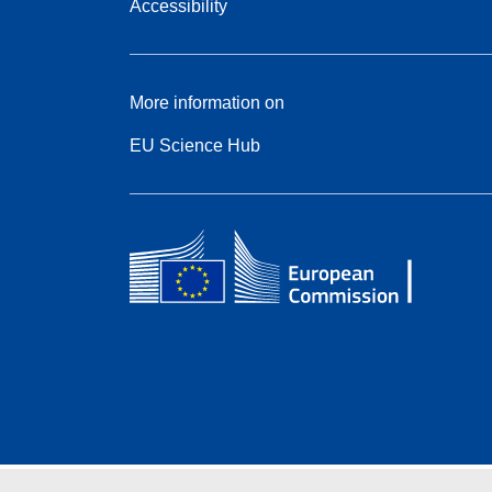
Accessibility
More information on
EU Science Hub