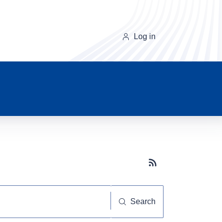
Log in
Subscribe button
Search