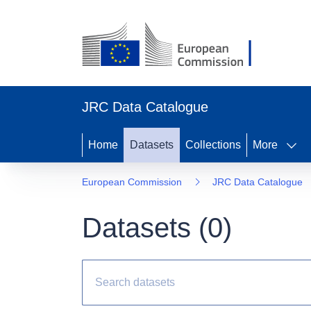
JRC Data Catalogue
Home
Datasets
Collections
More
European Commission
JRC Data Catalogue
Datasets (
0
)