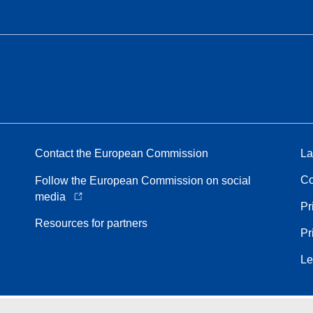
Contact the European Commission
La
Co
Follow the European Commission on social
media
Pr
Resources for partners
Pr
Le