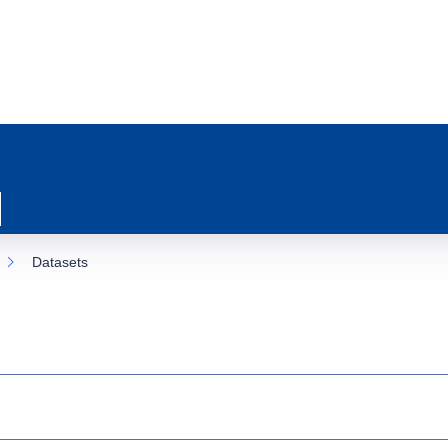
Datasets