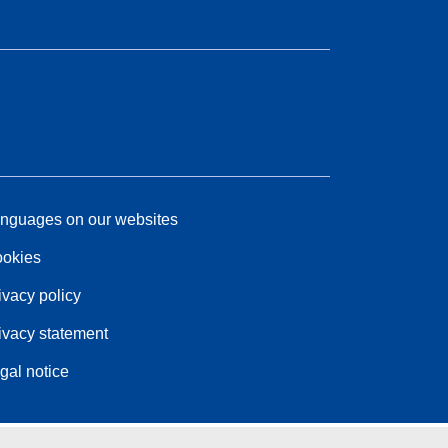
nguages on our websites
okies
ivacy policy
ivacy statement
gal notice