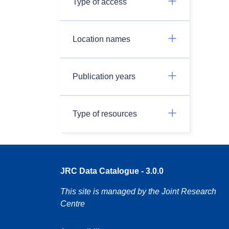
Type of access
Location names
Publication years
Type of resources
JRC Data Catalogue - 3.0.0
This site is managed by the Joint Research
Centre