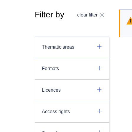
Filter by
clear filter
Thematic areas
Formats
Licences
Access rights