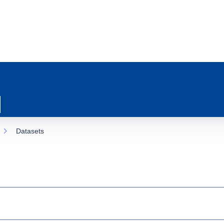
Datasets