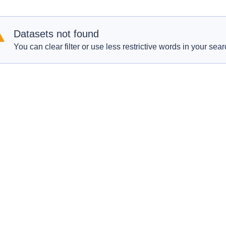
Datasets not found
You can clear filter or use less restrictive words in your sear