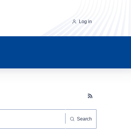
Log in
Subscribe button
Search