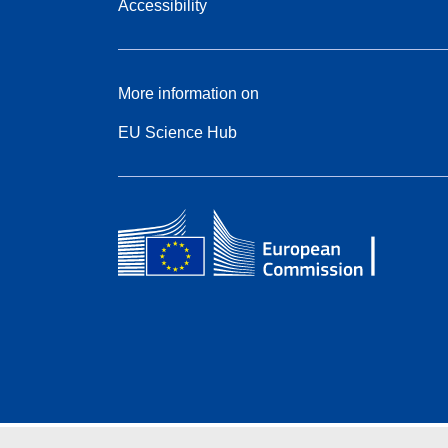
Accessibility
More information on
EU Science Hub