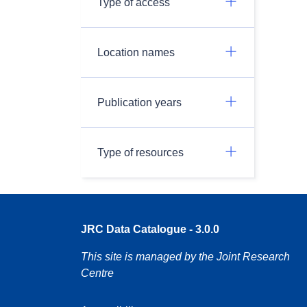
Type of access
Location names
Publication years
Type of resources
JRC Data Catalogue - 3.0.0
This site is managed by the Joint Research
Centre