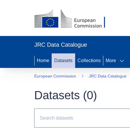
JRC Data Catalogue
Home
Datasets
Collections
More
European Commission
JRC Data Catalogue
Datasets (
0
)