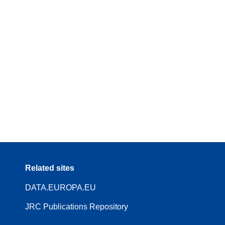
Related sites
DATA.EUROPA.EU
JRC Publications Repository