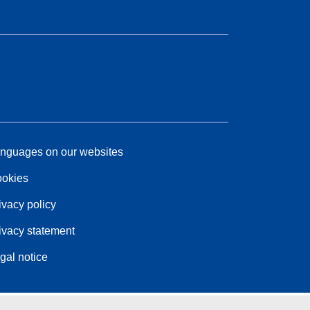
nguages on our websites
okies
ivacy policy
ivacy statement
gal notice