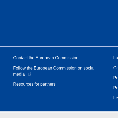
Contact the European Commission
La
Co
Follow the European Commission on social
media
Pr
Resources for partners
Pr
Le