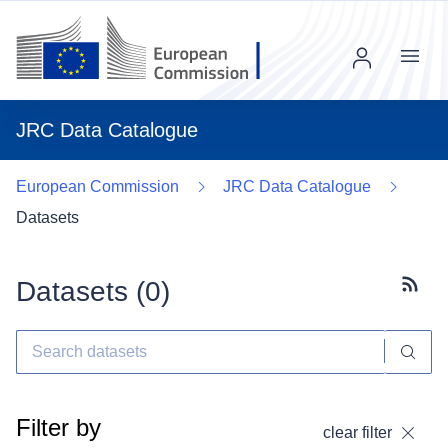
Menu
JRC Data Catalogue
European Commission
JRC Data Catalogue
Datasets
Datasets (
0
)
Subscr
Filter by
clear filter