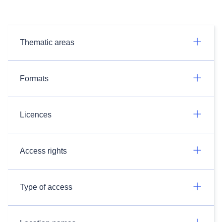
Thematic areas
Formats
Licences
Access rights
Type of access