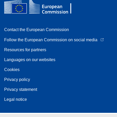
Contact the European Commission
Follow the European Commission on social media
Resources for partners
Languages on our websites
Cookies
Privacy policy
Privacy statement
Legal notice