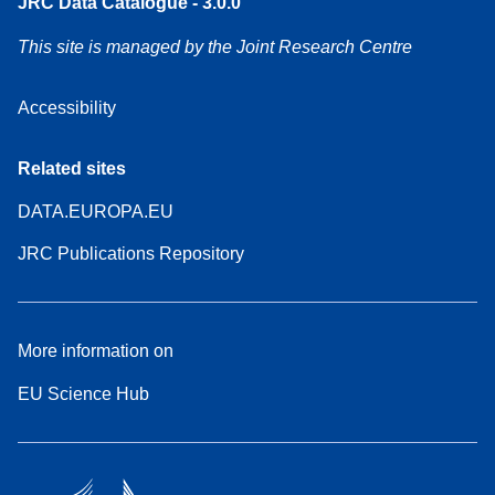
JRC Data Catalogue - 3.0.0
This site is managed by the Joint Research Centre
Accessibility
Related sites
DATA.EUROPA.EU
JRC Publications Repository
More information on
EU Science Hub