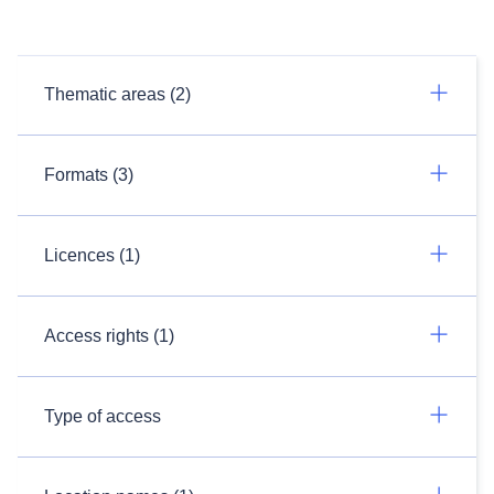
Thematic areas (2)
Formats (3)
Licences (1)
Access rights (1)
Type of access