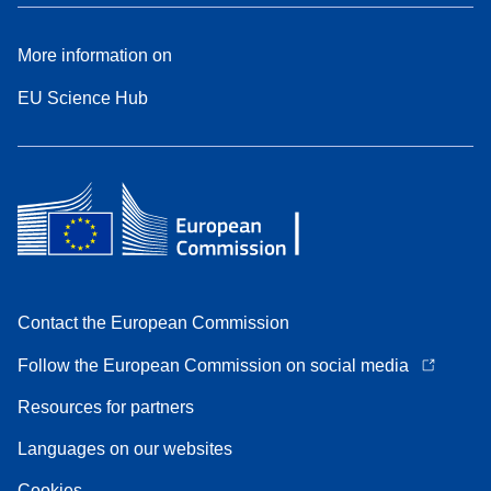
More information on
EU Science Hub
Contact the European Commission
Follow the European Commission on social media
Resources for partners
Languages on our websites
Cookies