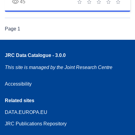
45
1 star
2 stars
3 stars
4 stars
5 stars
Page
1
JRC Data Catalogue - 3.0.0
This site is managed by the Joint Research Centre
Accessibility
Related sites
DATA.EUROPA.EU
JRC Publications Repository