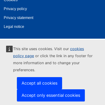
Privacy policy
Privacy statement
Legal notice
This site uses cookies. Visit our
cookies
policy page
or click the link in any footer for
more information and to change your
preferences.
Accept all cookies
Accept only essential cookies