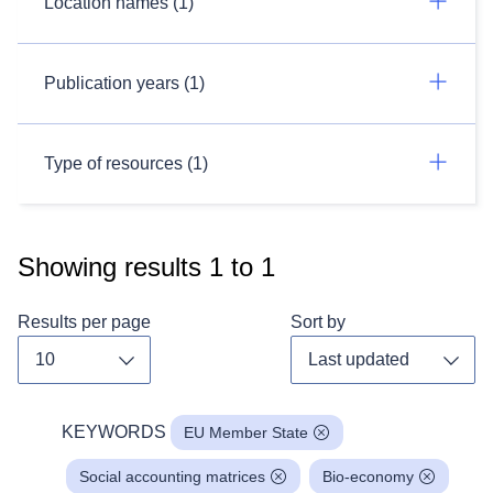
Location names (1)
Publication years (1)
Type of resources (1)
Showing results
1
to
1
Results per page
Sort by
Toggle dropdown
Toggl
KEYWORDS
EU Member State
Social accounting matrices
Bio-economy