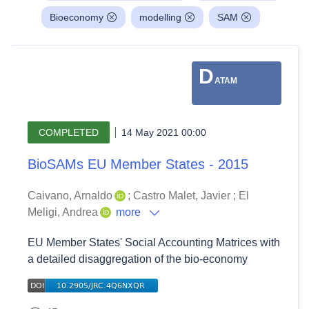
Bioeconomy
modelling
SAM
D
ATAM
COMPLETED
14 May 2021 00:00
BioSAMs EU Member States - 2015
Caivano, Arnaldo
;
Castro Malet, Javier
;
El
Meligi, Andrea
more
EU Member States' Social Accounting Matrices with
a detailed disaggregation of the bio-economy