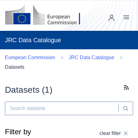
Menu
JRC Data Catalogue
European Commission
JRC Data Catalogue
Datasets
Datasets (
1
)
Subscr
Filter by
clear filter