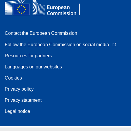
Contact the European Commission
Follow the European Commission on social media
Resources for partners
Languages on our websites
Cookies
Privacy policy
Privacy statement
Legal notice