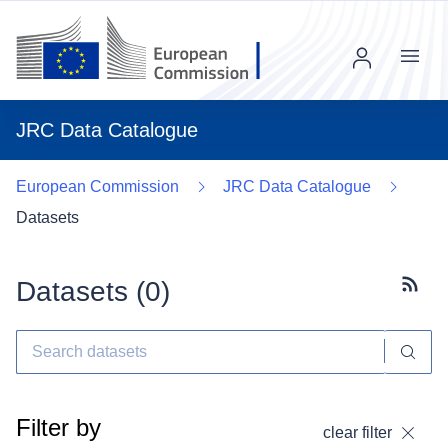
Menu
JRC Data Catalogue
European Commission
JRC Data Catalogue
Datasets
Datasets (
0
)
Subscr
Filter by
clear filter