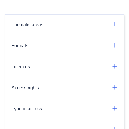
Thematic areas
Formats
Licences
Access rights
Type of access