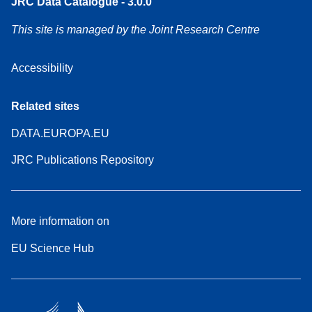
JRC Data Catalogue - 3.0.0
This site is managed by the Joint Research Centre
Accessibility
Related sites
DATA.EUROPA.EU
JRC Publications Repository
More information on
EU Science Hub