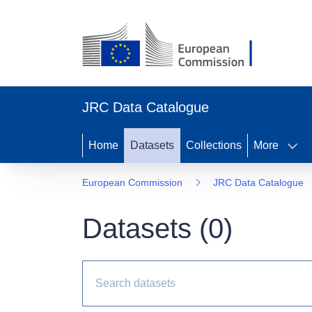
JRC Data Catalogue
Home
Datasets
Collections
More
European Commission
JRC Data Catalogue
Datasets (
0
)