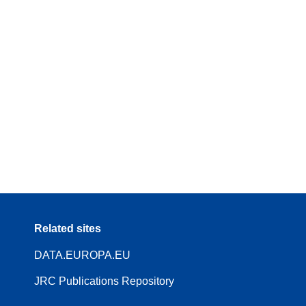
Related sites
DATA.EUROPA.EU
JRC Publications Repository