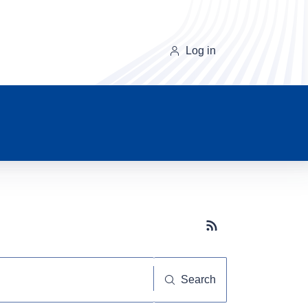
Log in
Subscribe button
Search