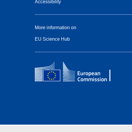
Accessibility
More information on
EU Science Hub