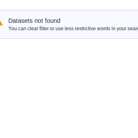
Datasets not found
You can clear filter or use less restrictive words in your sear