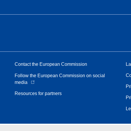
Contact the European Commission
La
Co
Follow the European Commission on social
media
Pr
Resources for partners
Pr
Le