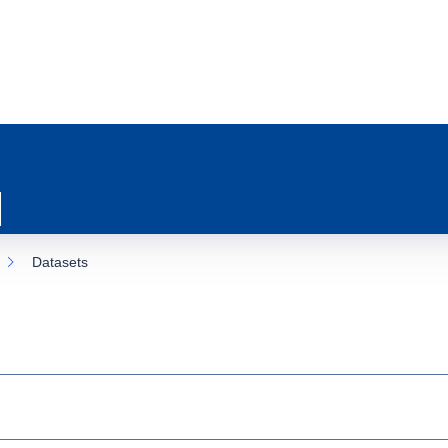
Datasets