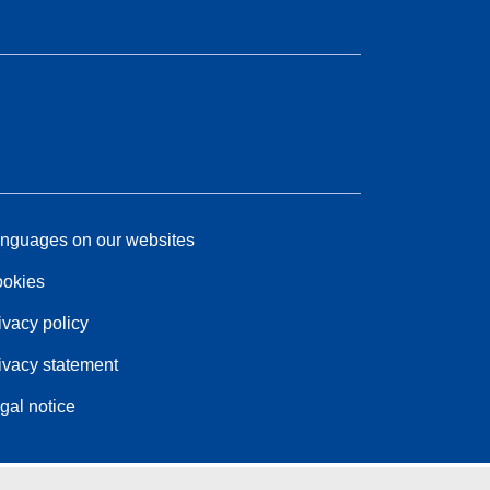
nguages on our websites
okies
ivacy policy
ivacy statement
gal notice