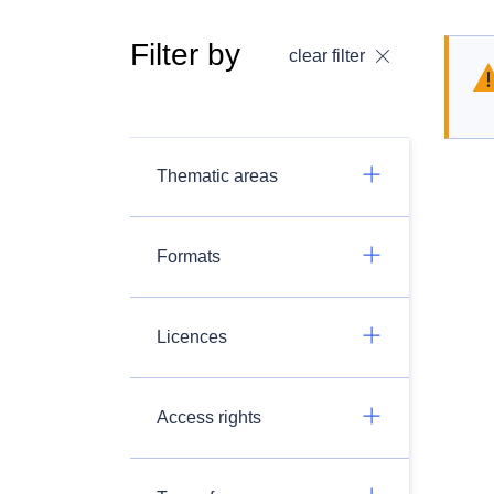
Filter by
clear filter
Thematic areas
Formats
Licences
Access rights