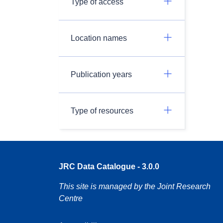
Type of access
Location names
Publication years
Type of resources
JRC Data Catalogue - 3.0.0
This site is managed by the Joint Research
Centre