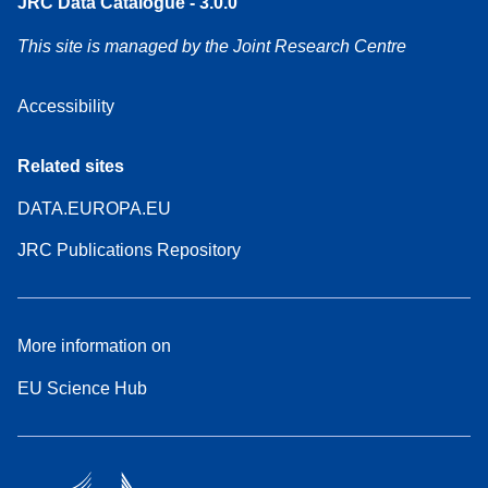
JRC Data Catalogue - 3.0.0
This site is managed by the Joint Research Centre
Accessibility
Related sites
DATA.EUROPA.EU
JRC Publications Repository
More information on
EU Science Hub