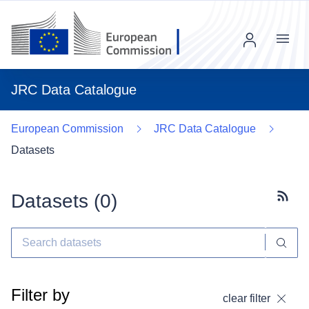
Menu
JRC Data Catalogue
European Commission
JRC Data Catalogue
Datasets
Datasets (
0
)
Subscr
Filter by
clear filter