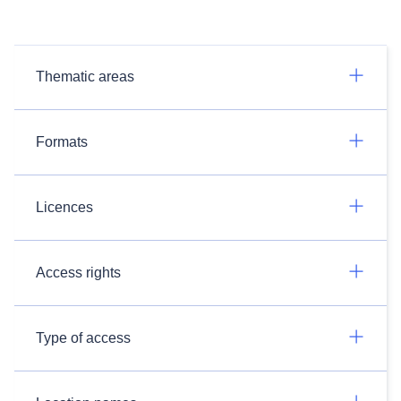
Thematic areas
Formats
Licences
Access rights
Type of access