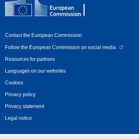
Contact the European Commission
Follow the European Commission on social media
Resources for partners
Languages on our websites
Cookies
Privacy policy
Privacy statement
Legal notice