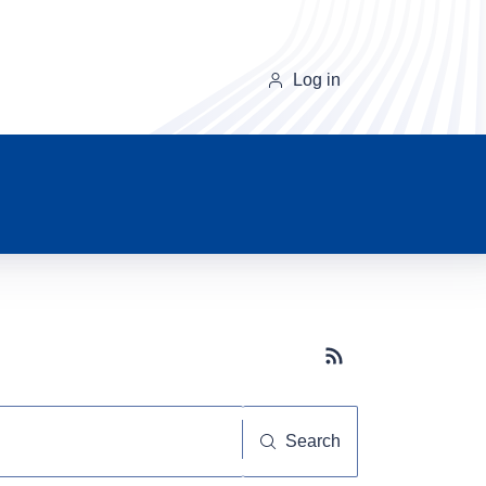
Log in
Subscribe button
Search