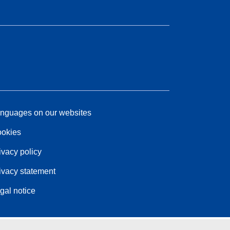
nguages on our websites
okies
ivacy policy
ivacy statement
gal notice