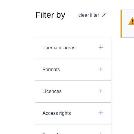
Filter by
clear filter
Thematic areas
Formats
Licences
Access rights