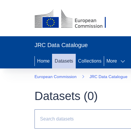
JRC Data Catalogue
Home
Datasets
Collections
More
European Commission
JRC Data Catalogue
Datasets (
0
)