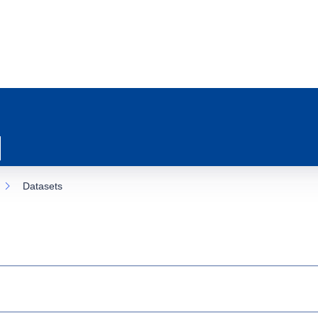
Datasets