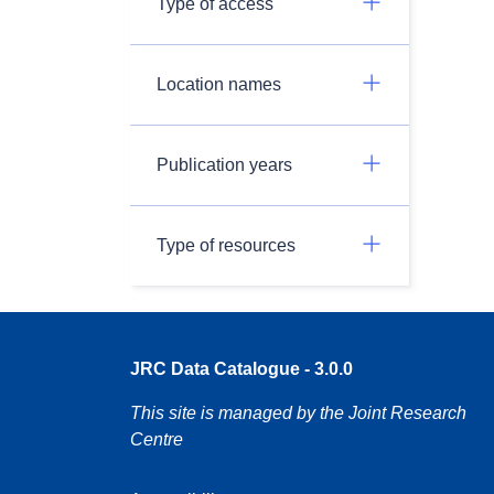
Type of access
Location names
Publication years
Type of resources
JRC Data Catalogue - 3.0.0
This site is managed by the Joint Research
Centre