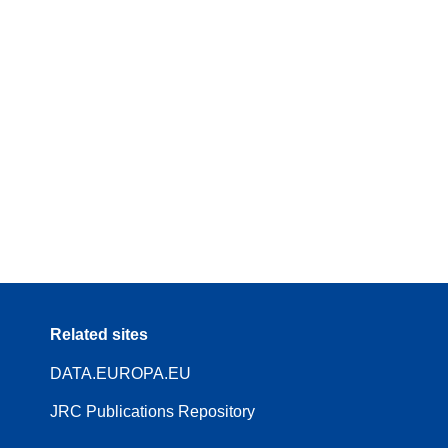
Related sites
DATA.EUROPA.EU
JRC Publications Repository