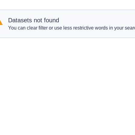
Datasets not found
You can clear filter or use less restrictive words in your sear