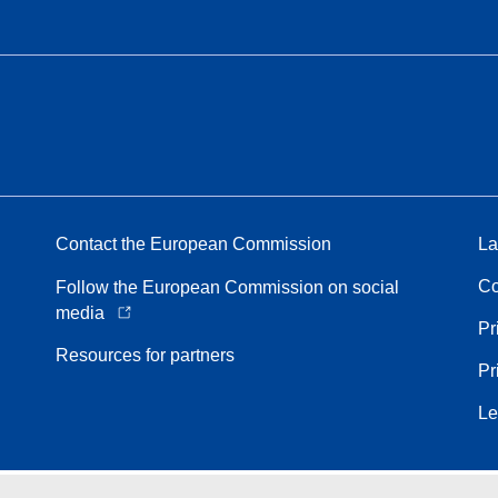
Contact the European Commission
La
Co
Follow the European Commission on social
media
Pr
Resources for partners
Pr
Le