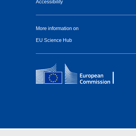
Accessibility
More information on
EU Science Hub