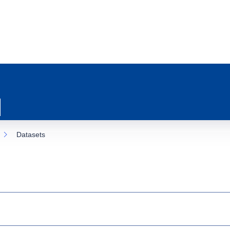
Datasets