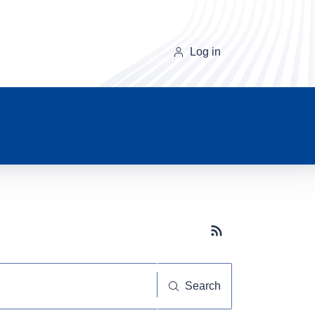
Log in
Subscribe button
Search