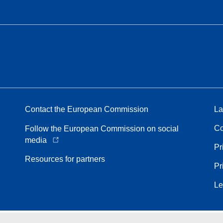
Contact the European Commission
La
Co
Follow the European Commission on social
media
Pr
Resources for partners
Pr
Le