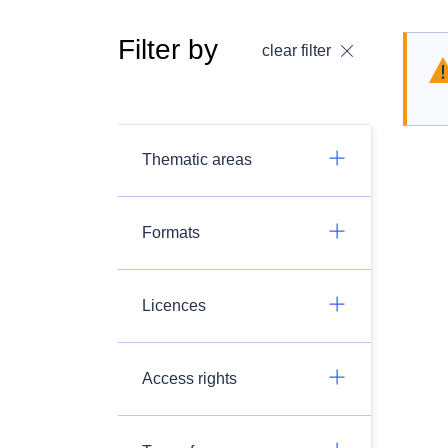
Filter by
clear filter
Thematic areas
Formats
Licences
Access rights