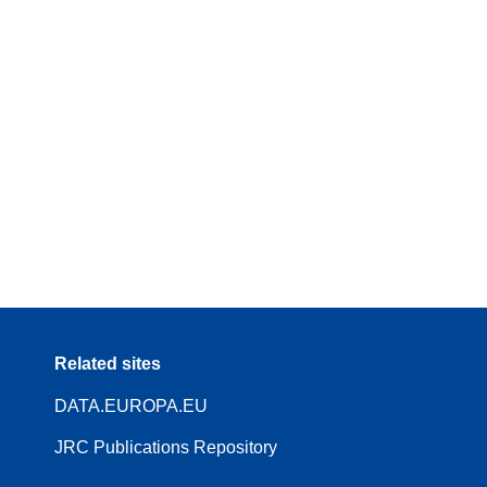
Related sites
DATA.EUROPA.EU
JRC Publications Repository