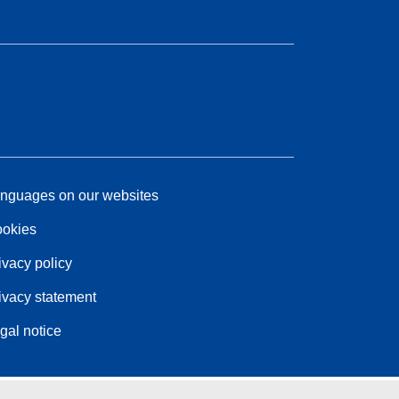
nguages on our websites
okies
ivacy policy
ivacy statement
gal notice