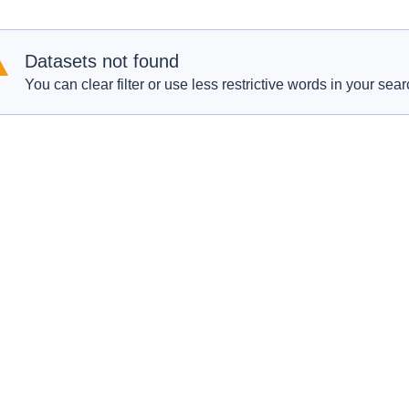
Datasets not found
You can clear filter or use less restrictive words in your sear