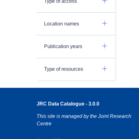
Type of access
Location names
Publication years
Type of resources
JRC Data Catalogue - 3.0.0
This site is managed by the Joint Research
Centre