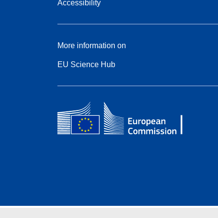
Accessibility
More information on
EU Science Hub