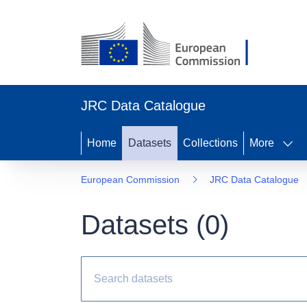
JRC Data Catalogue
Home
Datasets
Collections
More
European Commission
JRC Data Catalogue
Datasets (
0
)