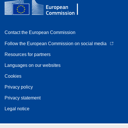
Contact the European Commission
Follow the European Commission on social media
Resources for partners
Languages on our websites
Cookies
Privacy policy
Privacy statement
Legal notice