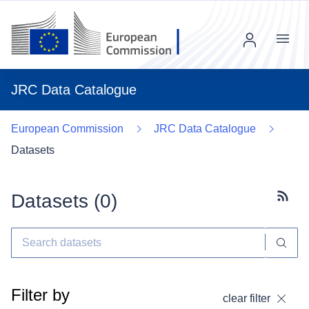
Menu
JRC Data Catalogue
European Commission
JRC Data Catalogue
Datasets
Datasets (
0
)
Subscr
Filter by
clear filter