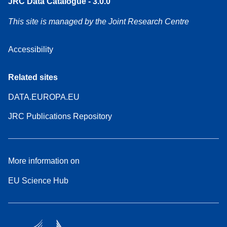
JRC Data Catalogue - 3.0.0
This site is managed by the Joint Research Centre
Accessibility
Related sites
DATA.EUROPA.EU
JRC Publications Repository
More information on
EU Science Hub