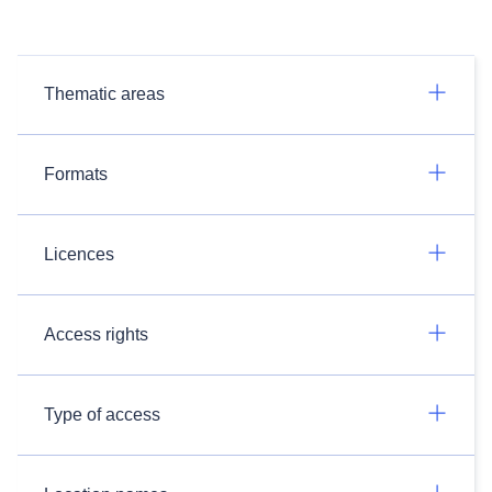
Thematic areas
Formats
Licences
Access rights
Type of access